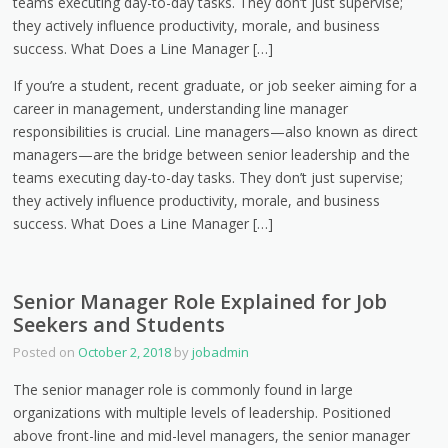
teams executing day-to-day tasks. They don’t just supervise;
they actively influence productivity, morale, and business
success. What Does a Line Manager […]
If you’re a student, recent graduate, or job seeker aiming for a
career in management, understanding line manager
responsibilities is crucial. Line managers—also known as direct
managers—are the bridge between senior leadership and the
teams executing day-to-day tasks. They don’t just supervise;
they actively influence productivity, morale, and business
success. What Does a Line Manager […]
Senior Manager Role Explained for Job
Seekers and Students
Posted on
October 2, 2018
by
jobadmin
The senior manager role is commonly found in large
organizations with multiple levels of leadership. Positioned
above front-line and mid-level managers, the senior manager