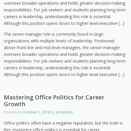
oversees broader operations and holds greater decision-making
responsibilities. For job seekers and students planning long-term
careers in leadership, understanding this role is essential.
Although this position opens doors to higher-level executive […]
The senior manager role is commonly found in large
organizations with multiple levels of leadership. Positioned
above front-line and mid-level managers, the senior manager
oversees broader operations and holds greater decision-making
responsibilities. For job seekers and students planning long-term
careers in leadership, understanding this role is essential.
Although this position opens doors to higher-level executive […]
Mastering Office Politics for Career
Growth
Posted on
October 2, 2018
by
jobadmin
Office politics often have a negative reputation, but the truth is
this: mastering office politics is essential for career