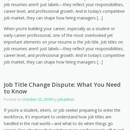
job resumes aren’t just labels—they reflect your responsibilities,
career level, and professional growth. And in today’s competitive
job market, they can shape how hiring managers […]
When you’re building your career, especially as a student or
early-career professional, one of the most overlooked yet
important elements on your resume is the job title. Job titles on
job resumes aren’t just labels—they reflect your responsibilities,
career level, and professional growth. And in today’s competitive
job market, they can shape how hiring managers […]
Job Title Change Dispute: What You Need
to Know
Posted on
October 22, 2018
by
jobadmin
If you’re a student, intern, or job seeker preparing to enter the
workforce, it’s important to understand how job titles are
handled in the real world—and what to do when things go