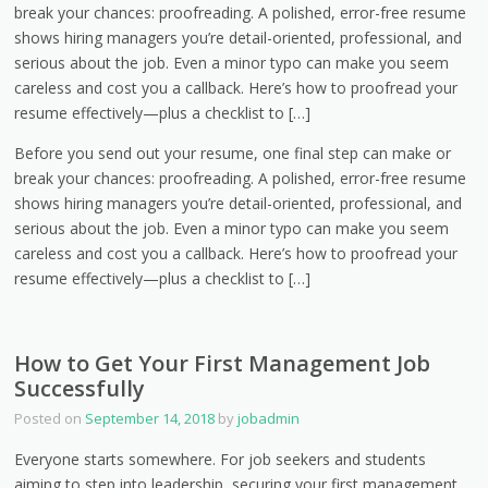
break your chances: proofreading. A polished, error-free resume
shows hiring managers you’re detail-oriented, professional, and
serious about the job. Even a minor typo can make you seem
careless and cost you a callback. Here’s how to proofread your
resume effectively—plus a checklist to […]
Before you send out your resume, one final step can make or
break your chances: proofreading. A polished, error-free resume
shows hiring managers you’re detail-oriented, professional, and
serious about the job. Even a minor typo can make you seem
careless and cost you a callback. Here’s how to proofread your
resume effectively—plus a checklist to […]
How to Get Your First Management Job
Successfully
Posted on
September 14, 2018
by
jobadmin
Everyone starts somewhere. For job seekers and students
aiming to step into leadership, securing your first management