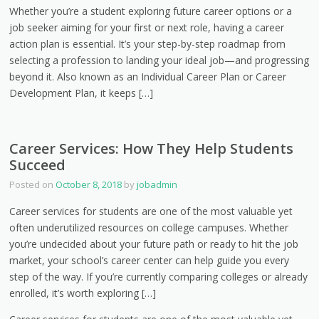
Whether you’re a student exploring future career options or a
job seeker aiming for your first or next role, having a career
action plan is essential. It’s your step-by-step roadmap from
selecting a profession to landing your ideal job—and progressing
beyond it. Also known as an Individual Career Plan or Career
Development Plan, it keeps […]
Career Services: How They Help Students
Succeed
Posted on
October 8, 2018
by
jobadmin
Career services for students are one of the most valuable yet
often underutilized resources on college campuses. Whether
you’re undecided about your future path or ready to hit the job
market, your school’s career center can help guide you every
step of the way. If you’re currently comparing colleges or already
enrolled, it’s worth exploring […]