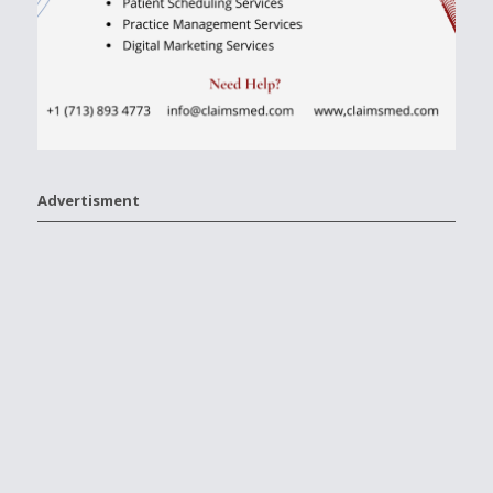
Advertisment