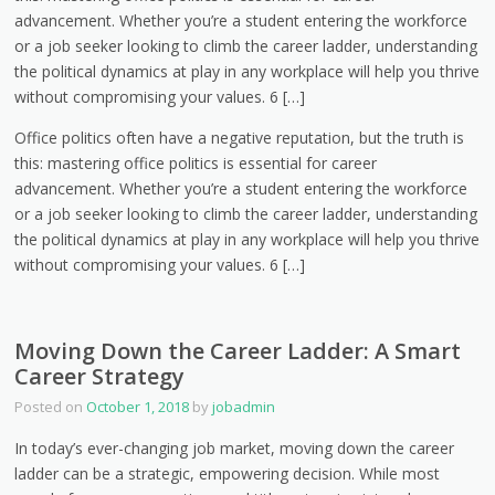
advancement. Whether you’re a student entering the workforce
or a job seeker looking to climb the career ladder, understanding
the political dynamics at play in any workplace will help you thrive
without compromising your values. 6 […]
Office politics often have a negative reputation, but the truth is
this: mastering office politics is essential for career
advancement. Whether you’re a student entering the workforce
or a job seeker looking to climb the career ladder, understanding
the political dynamics at play in any workplace will help you thrive
without compromising your values. 6 […]
Moving Down the Career Ladder: A Smart
Career Strategy
Posted on
October 1, 2018
by
jobadmin
In today’s ever-changing job market, moving down the career
ladder can be a strategic, empowering decision. While most