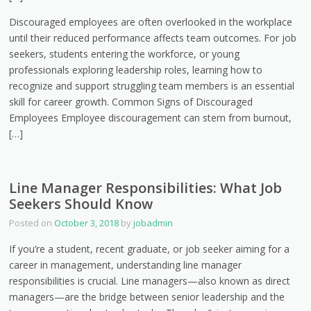
Discouraged employees are often overlooked in the workplace
until their reduced performance affects team outcomes. For job
seekers, students entering the workforce, or young
professionals exploring leadership roles, learning how to
recognize and support struggling team members is an essential
skill for career growth. Common Signs of Discouraged
Employees Employee discouragement can stem from burnout,
[…]
Line Manager Responsibilities: What Job
Seekers Should Know
Posted on
October 3, 2018
by
jobadmin
If you’re a student, recent graduate, or job seeker aiming for a
career in management, understanding line manager
responsibilities is crucial. Line managers—also known as direct
managers—are the bridge between senior leadership and the