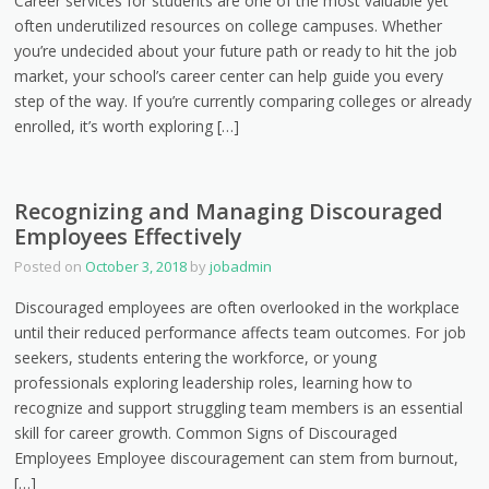
Career services for students are one of the most valuable yet
often underutilized resources on college campuses. Whether
you’re undecided about your future path or ready to hit the job
market, your school’s career center can help guide you every
step of the way. If you’re currently comparing colleges or already
enrolled, it’s worth exploring […]
Recognizing and Managing Discouraged
Employees Effectively
Posted on
October 3, 2018
by
jobadmin
Discouraged employees are often overlooked in the workplace
until their reduced performance affects team outcomes. For job
seekers, students entering the workforce, or young
professionals exploring leadership roles, learning how to
recognize and support struggling team members is an essential
skill for career growth. Common Signs of Discouraged
Employees Employee discouragement can stem from burnout,
[…]