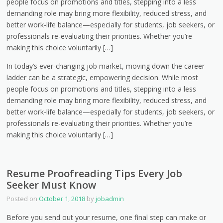
people focus on promotions and titles, stepping into a less
demanding role may bring more flexibility, reduced stress, and
better work-life balance—especially for students, job seekers, or
professionals re-evaluating their priorities. Whether you’re
making this choice voluntarily […]
In today’s ever-changing job market, moving down the career
ladder can be a strategic, empowering decision. While most
people focus on promotions and titles, stepping into a less
demanding role may bring more flexibility, reduced stress, and
better work-life balance—especially for students, job seekers, or
professionals re-evaluating their priorities. Whether you’re
making this choice voluntarily […]
Resume Proofreading Tips Every Job
Seeker Must Know
Posted on
October 1, 2018
by
jobadmin
Before you send out your resume, one final step can make or