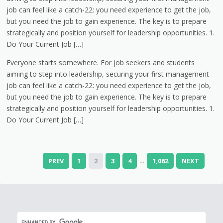
job can feel like a catch-22: you need experience to get the job,
but you need the job to gain experience. The key is to prepare
strategically and position yourself for leadership opportunities. 1.
Do Your Current Job […]
Everyone starts somewhere. For job seekers and students
aiming to step into leadership, securing your first management
job can feel like a catch-22: you need experience to get the job,
but you need the job to gain experience. The key is to prepare
strategically and position yourself for leadership opportunities. 1.
Do Your Current Job […]
PREV
1
2
3
4
1,062
NEXT
…