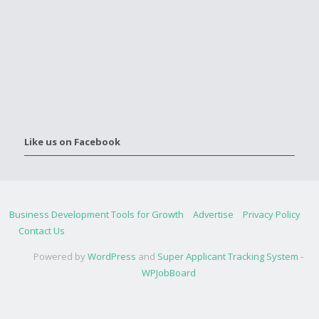
Like us on Facebook
Business Development Tools for Growth
Advertise
Privacy Policy
Contact Us
Powered by
WordPress
and
Super Applicant Tracking System -
WPJobBoard