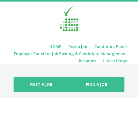
Skip to content
HOME
Post a Job
Candidate Panel
Menu
Employer Panel for Job Posting & Candidate Management
Resumes
Latest Blogs
POST A JOB
FIND A JOB