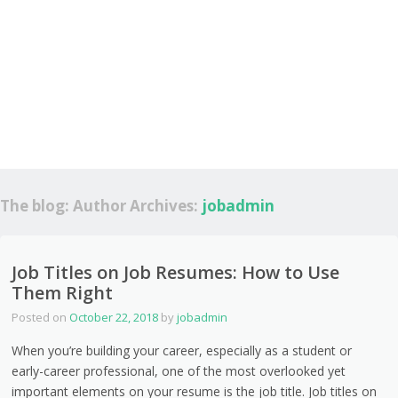
The blog: Author Archives:
jobadmin
Job Titles on Job Resumes: How to Use
Them Right
Posted on
October 22, 2018
by
jobadmin
When you’re building your career, especially as a student or
early-career professional, one of the most overlooked yet
important elements on your resume is the job title. Job titles on