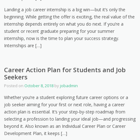
Landing a job career internship is a big win—but it’s only the
beginning. While getting the offer is exciting, the real value of the
internship depends entirely on what you do next. If you’re a
student or recent graduate preparing for your summer
internship, now is the time to plan your success strategy.
Internships are […]
Career Action Plan for Students and Job
Seekers
Posted on
October 8, 2018
by
jobadmin
Whether you’re a student exploring future career options or a
job seeker aiming for your first or next role, having a career
action plan is essential. It’s your step-by-step roadmap from
selecting a profession to landing your ideal job—and progressing
beyond it. Also known as an Individual Career Plan or Career
Development Plan, it keeps […]