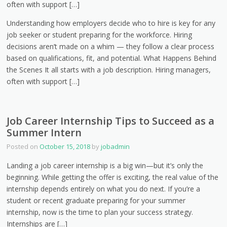
often with support […]
Understanding how employers decide who to hire is key for any
job seeker or student preparing for the workforce. Hiring
decisions aren’t made on a whim — they follow a clear process
based on qualifications, fit, and potential. What Happens Behind
the Scenes It all starts with a job description. Hiring managers,
often with support […]
Job Career Internship Tips to Succeed as a
Summer Intern
Posted on
October 15, 2018
by
jobadmin
Landing a job career internship is a big win—but it’s only the
beginning. While getting the offer is exciting, the real value of the
internship depends entirely on what you do next. If you’re a
student or recent graduate preparing for your summer
internship, now is the time to plan your success strategy.
Internships are […]