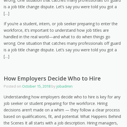
wrong. One situation that catches many professionals off guard
is a job title change dispute. Let’s say you were told you got a
[…]
If you’re a student, intern, or job seeker preparing to enter the
workforce, it’s important to understand how job titles are
handled in the real world—and what to do when things go
wrong. One situation that catches many professionals off guard
is a job title change dispute. Let’s say you were told you got a
[…]
How Employers Decide Who to Hire
Posted on
October 15, 2018
by
jobadmin
Understanding how employers decide who to hire is key for any
job seeker or student preparing for the workforce. Hiring
decisions aren’t made on a whim — they follow a clear process
based on qualifications, fit, and potential. What Happens Behind
the Scenes It all starts with a job description. Hiring managers,