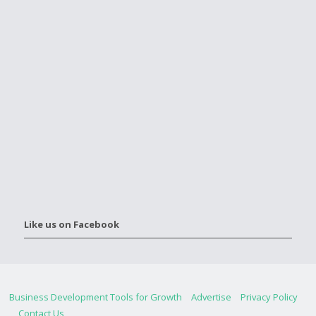
Like us on Facebook
Business Development Tools for Growth
Advertise
Privacy Policy
Contact Us