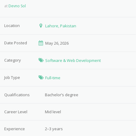
at
Devno Sol
Location
Lahore, Pakistan
Date Posted
May 26, 2026
Category
Software & Web Development
Job Type
Full-time
Qualifications
Bachelor’s degree
Career Level
Mid level
Experience
2–3 years