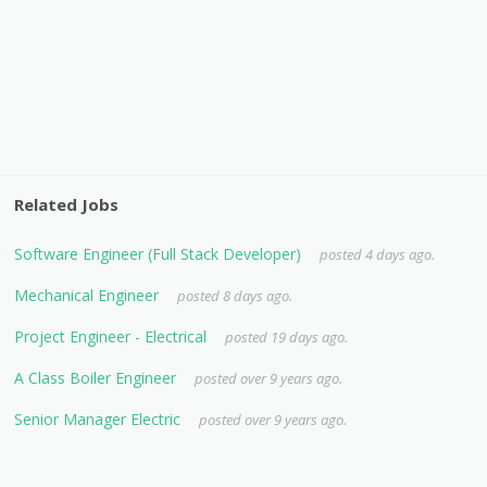
Related Jobs
Software Engineer (Full Stack Developer)
posted 4 days ago.
Mechanical Engineer
posted 8 days ago.
Project Engineer - Electrical
posted 19 days ago.
A Class Boiler Engineer
posted over 9 years ago.
Senior Manager Electric
posted over 9 years ago.