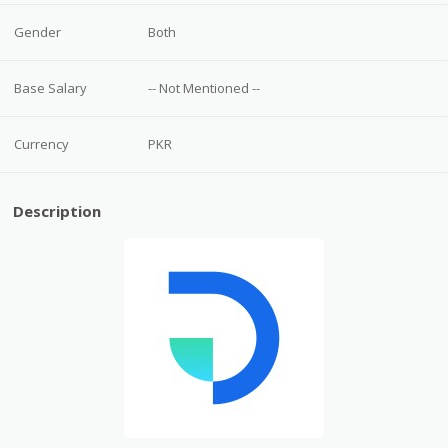
Gender
Both
Base Salary
-- Not Mentioned --
Currency
PKR
Description