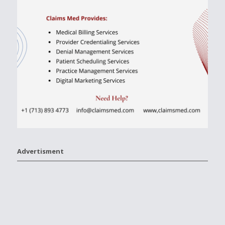
Advertisment