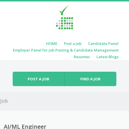
Skip to content
HOME
Post a Job
Candidate Panel
Menu
Employer Panel for Job Posting & Candidate Management
Resumes
Latest Blogs
POST A JOB
FIND A JOB
Job
AI/ML Engineer