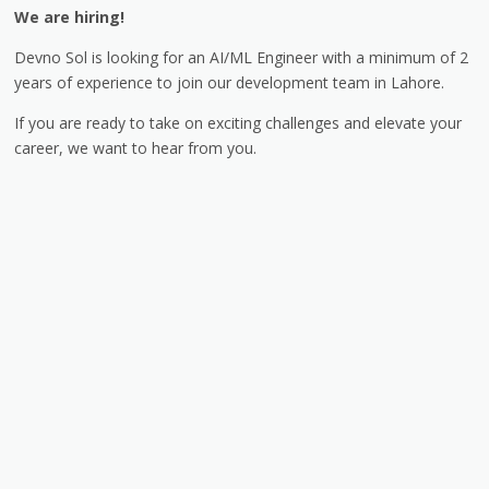
We are hiring!
Devno Sol is looking for an AI/ML Engineer with a minimum of 2
years of experience to join our development team in Lahore.
If you are ready to take on exciting challenges and elevate your
career, we want to hear from you.