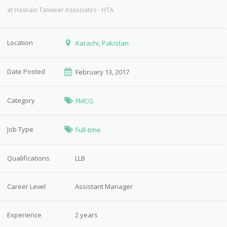
at
Hasnain Tanweer Associates - HTA
Location
Karachi, Pakistan
Date Posted
February 13, 2017
Category
FMCG
Job Type
Full-time
Qualifications
LLB
Career Level
Assistant Manager
Experience
2 years