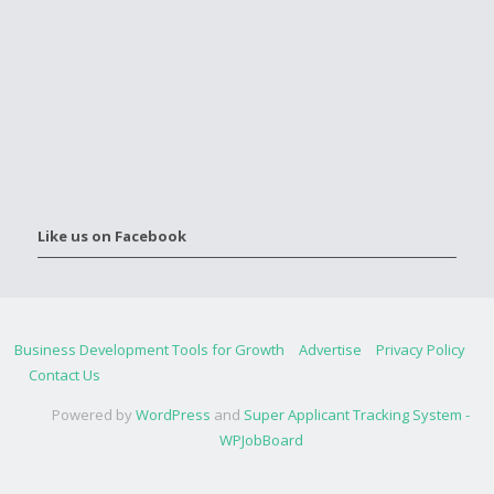
Like us on Facebook
Business Development Tools for Growth
Advertise
Privacy Policy
Contact Us
Powered by
WordPress
and
Super Applicant Tracking System -
WPJobBoard