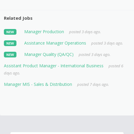
Related Jobs
Manager Production
posted 3 days ago.
NEW
Assistance Manager Operations
posted 3 days ago.
NEW
Manager Quality (QA/QC)
posted 3 days ago.
NEW
Assistant Product Manager - International Business
posted 6
days ago.
Manager MIS - Sales & Distribution
posted 7 days ago.