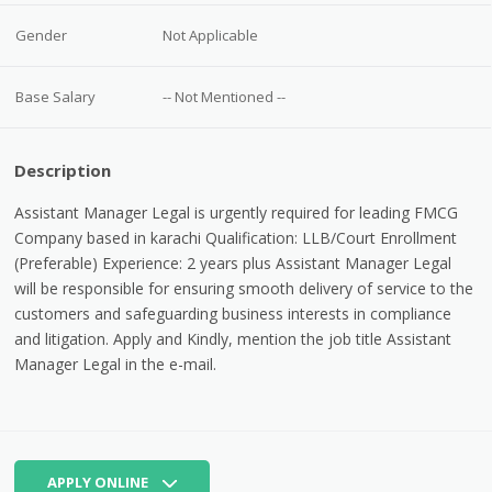
Gender
Not Applicable
Base Salary
-- Not Mentioned --
Description
Assistant Manager Legal is urgently required for leading FMCG
Company based in karachi Qualification: LLB/Court Enrollment
(Preferable) Experience: 2 years plus Assistant Manager Legal
will be responsible for ensuring smooth delivery of service to the
customers and safeguarding business interests in compliance
and litigation. Apply and Kindly, mention the job title Assistant
Manager Legal in the e-mail.
APPLY ONLINE