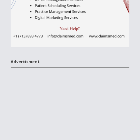
Advertisment