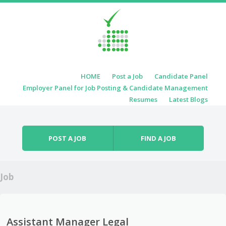
Skip to content
HOME
Post a Job
Candidate Panel
Menu
Employer Panel for Job Posting & Candidate Management
Resumes
Latest Blogs
POST A JOB
FIND A JOB
Job
Assistant Manager Legal