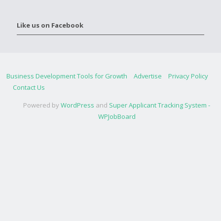
Like us on Facebook
Business Development Tools for Growth
Advertise
Privacy Policy
Contact Us
Powered by
WordPress
and
Super Applicant Tracking System -
WPJobBoard