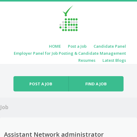
Skip to content
HOME
Post a Job
Candidate Panel
Menu
Employer Panel for Job Posting & Candidate Management
Resumes
Latest Blogs
POST A JOB
FIND A JOB
Job
Assistant Network administrator