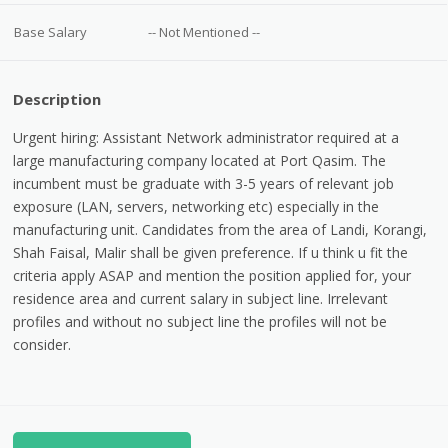
Base Salary
-- Not Mentioned --
Description
Urgent hiring: Assistant Network administrator required at a
large manufacturing company located at Port Qasim. The
incumbent must be graduate with 3-5 years of relevant job
exposure (LAN, servers, networking etc) especially in the
manufacturing unit. Candidates from the area of Landi, Korangi,
Shah Faisal, Malir shall be given preference. If u think u fit the
criteria apply ASAP and mention the position applied for, your
residence area and current salary in subject line. Irrelevant
profiles and without no subject line the profiles will not be
consider.