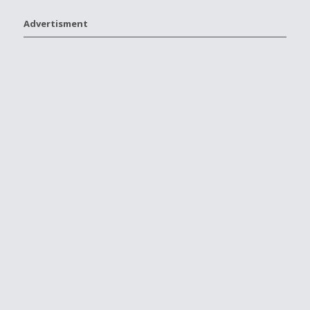
Advertisment