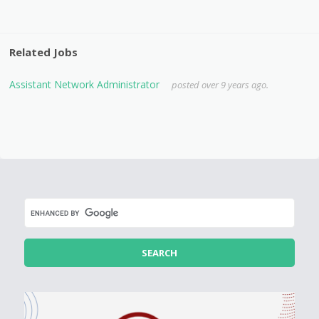
Related Jobs
Assistant Network Administrator
posted over 9 years ago.