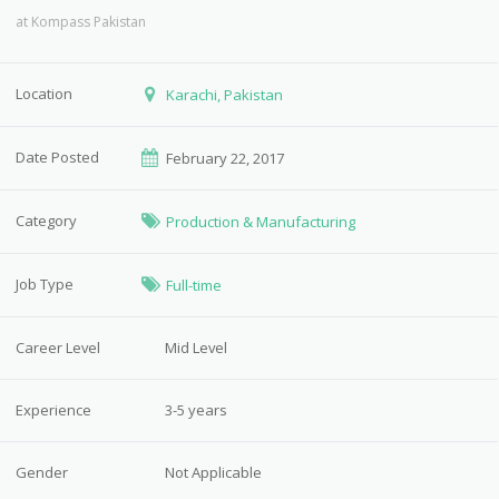
at
Kompass Pakistan
Location
Karachi, Pakistan
Date Posted
February 22, 2017
Category
Production & Manufacturing
Job Type
Full-time
Career Level
Mid Level
Experience
3-5 years
Gender
Not Applicable