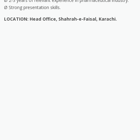
Ø 2-3 years of relevant experience in pharmaceutical industry.
Ø Strong presentation skills.
LOCATION: Head Office, Shahrah-e-Faisal, Karachi.