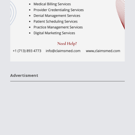
Advertisment