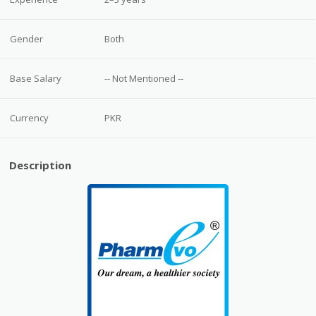
Gender
Both
Base Salary
-- Not Mentioned --
Currency
PKR
Description