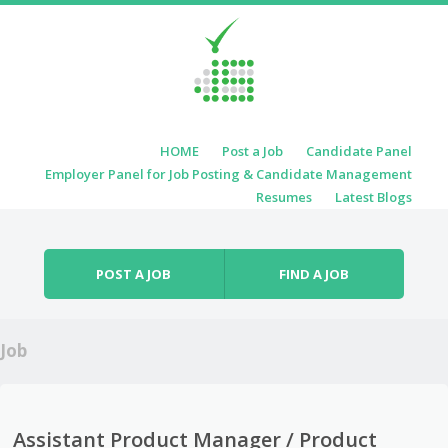
Skip to content
HOME
Post a Job
Candidate Panel
Menu
Employer Panel for Job Posting & Candidate Management
Resumes
Latest Blogs
POST A JOB
FIND A JOB
Job
Assistant Product Manager / Product