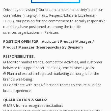
Driven by our vision ("Our dream, a healthier society") and our
core values (Integrity, Trust, Respect, Ethics & Excellence -
ITREE), our passion for and commitment to socially responsible
marketing have positioned us among the top life
sciences organizations in Pakistan.
POSITION OPEN FOR - Assistant Product Manager /
Product Manager (Neuropsychiatry Division)
RESPONSIBILITIES:
Ø Monitor market trends, competitor activities, and customer
behavior to support short- and long-term business goals.
Ø Plan and execute integrated marketing campaigns for the
brand's well-being.
Ø Coordinate with cross-functional teams to ensure a unified
brand experience.
QUALIFICATION & SKILLS:
Ø MBA from a recognized institution.