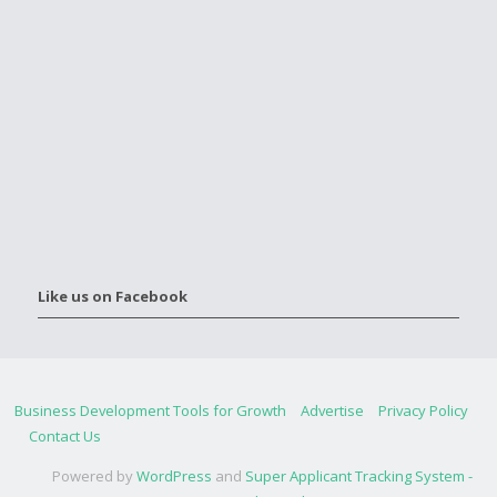
Like us on Facebook
Business Development Tools for Growth
Advertise
Privacy Policy
Contact Us
Powered by
WordPress
and
Super Applicant Tracking System -