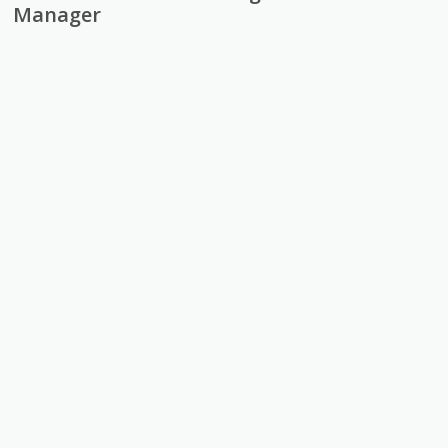
Manager