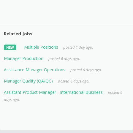
Related Jobs
Multiple Positions
posted 1 day ago.
NEW
Manager Production
posted 6 days ago.
Assistance Manager Operations
posted 6 days ago.
Manager Quality (QA/QC)
posted 6 days ago.
Assistant Product Manager - International Business
posted 9
days ago.