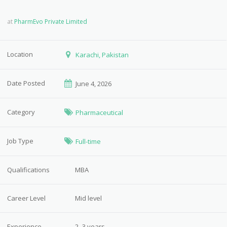
at
PharmEvo Private Limited
Location
Karachi, Pakistan
Date Posted
June 4, 2026
Category
Pharmaceutical
Job Type
Full-time
Qualifications
MBA
Career Level
Mid level
Experience
2–3 years