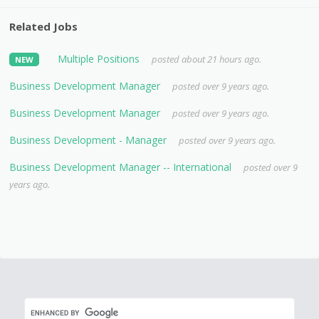
Related Jobs
Multiple Positions
posted about 21 hours ago.
NEW
Business Development Manager
posted over 9 years ago.
Business Development Manager
posted over 9 years ago.
Business Development - Manager
posted over 9 years ago.
Business Development Manager -- International
posted over 9
years ago.