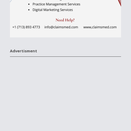
Advertisment