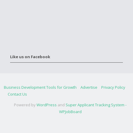
Like us on Facebook
Business Development Tools for Growth
Advertise
Privacy Policy
Contact Us
Powered by
WordPress
and
Super Applicant Tracking System -
WPJobBoard