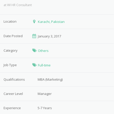
at
WI HR Consultant
Location
Karachi, Pakistan
Date Posted
January 3, 2017
Category
Others
Job Type
Full-time
Qualifications
MBA (Marketing)
Career Level
Manager
Experience
5-7 Years