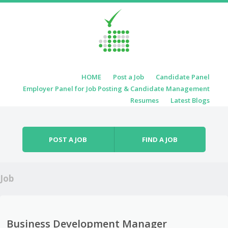
Skip to content
HOME
Post a Job
Candidate Panel
Menu
Employer Panel for Job Posting & Candidate Management
Resumes
Latest Blogs
POST A JOB
FIND A JOB
Job
Business Development Manager