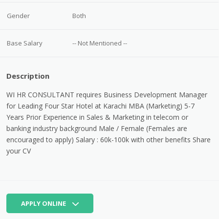
Gender
Both
Base Salary
-- Not Mentioned --
Description
WI HR CONSULTANT requires Business Development Manager
for Leading Four Star Hotel at Karachi MBA (Marketing) 5-7
Years Prior Experience in Sales & Marketing in telecom or
banking industry background Male / Female (Females are
encouraged to apply) Salary : 60k-100k with other benefits Share
your CV
APPLY ONLINE