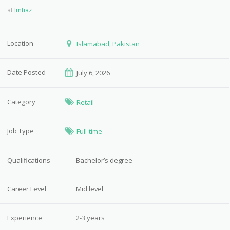
at
Imtiaz
Location
Islamabad, Pakistan
Date Posted
July 6, 2026
Category
Retail
Job Type
Full-time
Qualifications
Bachelor’s degree
Career Level
Mid level
Experience
2-3 years