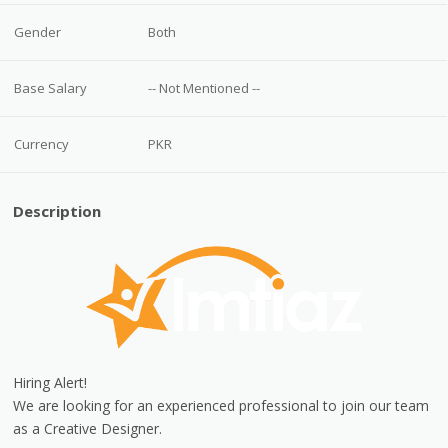
Gender
Both
Base Salary
-- Not Mentioned --
Currency
PKR
Description
Hiring Alert!
We are looking for an experienced professional to join our team
as a Creative Designer.