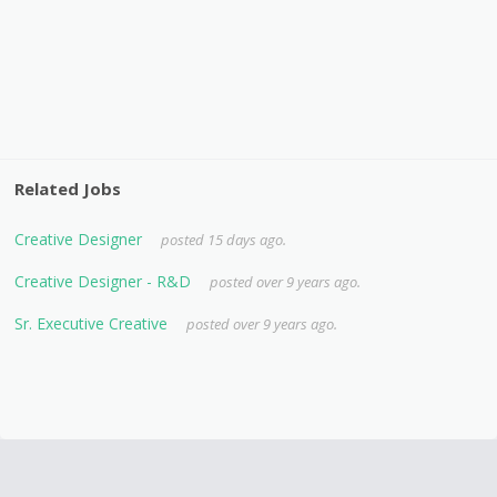
Related Jobs
Creative Designer
posted 15 days ago.
Creative Designer - R&D
posted over 9 years ago.
Sr. Executive Creative
posted over 9 years ago.