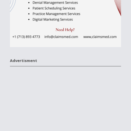
Advertisment