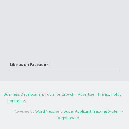
Like us on Facebook
Business Development Tools for Growth
Advertise
Privacy Policy
Contact Us
Powered by
WordPress
and
Super Applicant Tracking System -
WPJobBoard