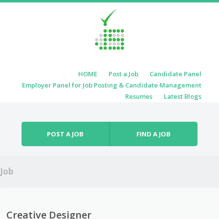
Skip to content
HOME
Post a Job
Candidate Panel
Menu
Employer Panel for Job Posting & Candidate Management
Resumes
Latest Blogs
POST A JOB
FIND A JOB
Job
Creative Designer