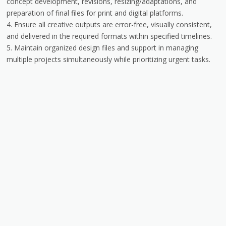
concept development, revisions, resizing/adaptations, and
preparation of final files for print and digital platforms.
4. Ensure all creative outputs are error-free, visually consistent,
and delivered in the required formats within specified timelines.
5. Maintain organized design files and support in managing
multiple projects simultaneously while prioritizing urgent tasks.