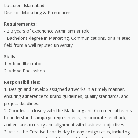
Location: Islamabad
Division: Marketing & Promotions
Requirements:
- 2-3 years of experience within similar role.
- Bachelor's degree in Marketing, Communications, or a related
field from a well reputed university
Skills:
1. Adobe Illustrator
2. Adobe Photoshop
Responsibilities:
1. Design and develop assigned artworks in a timely manner,
ensuring adherence to brand guidelines, quality standards, and
project deadlines.
2. Coordinate closely with the Marketing and Commercial teams
to understand campaign requirements, incorporate feedback,
and ensure accuracy and alignment with business objectives.
3. Assist the Creative Lead in day-to-day design tasks, including