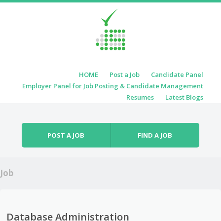
Skip to content
HOME
Post a Job
Candidate Panel
Menu
Employer Panel for Job Posting & Candidate Management
Resumes
Latest Blogs
POST A JOB
FIND A JOB
Job
Database Administration