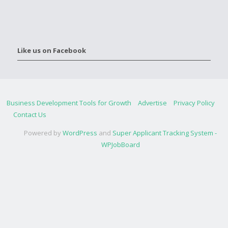
Like us on Facebook
Business Development Tools for Growth
Advertise
Privacy Policy
Contact Us
Powered by
WordPress
and
Super Applicant Tracking System -
WPJobBoard