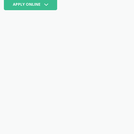
APPLY ONLINE