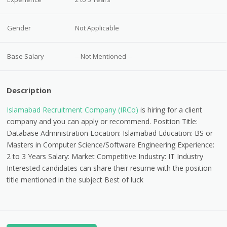
Gender
Not Applicable
Base Salary
-- Not Mentioned --
Description
Islamabad Recruitment Company (IRCo)
is hiring for a client
company and you can apply or recommend. Position Title:
Database Administration Location: Islamabad Education: BS or
Masters in Computer Science/Software Engineering Experience:
2 to 3 Years Salary: Market Competitive Industry: IT Industry
Interested candidates can share their resume with the position
title mentioned in the subject Best of luck