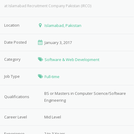
at
Islamabad Recruitment Company Pakistan (IRCO)
Location
Islamabad, Pakistan
Date Posted
January 3, 2017
Category
Software & Web Development
Job Type
Full-time
BS or Masters in Computer Science/Software
Qualifications
Engineering
Career Level
Mid Level
Experience
2 to 3 Years