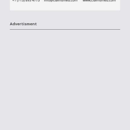
Advertisment