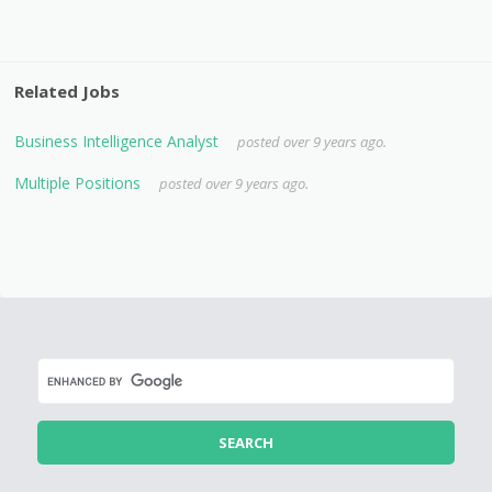
Related Jobs
Business Intelligence Analyst
posted over 9 years ago.
Multiple Positions
posted over 9 years ago.