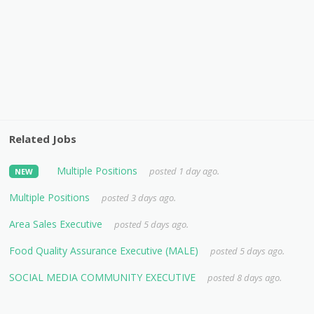
Related Jobs
Multiple Positions
posted 1 day ago.
NEW
Multiple Positions
posted 3 days ago.
Area Sales Executive
posted 5 days ago.
Food Quality Assurance Executive (MALE)
posted 5 days ago.
SOCIAL MEDIA COMMUNITY EXECUTIVE
posted 8 days ago.