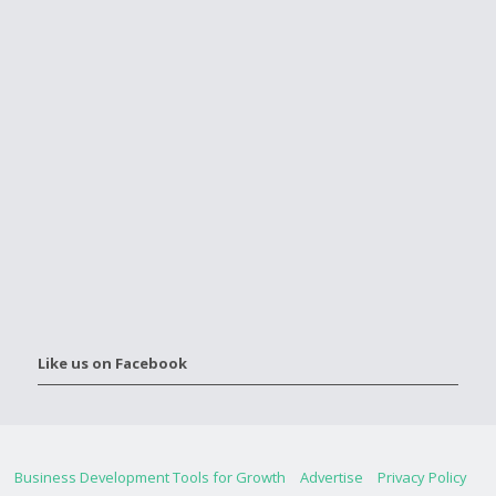
Like us on Facebook
Business Development Tools for Growth
Advertise
Privacy Policy