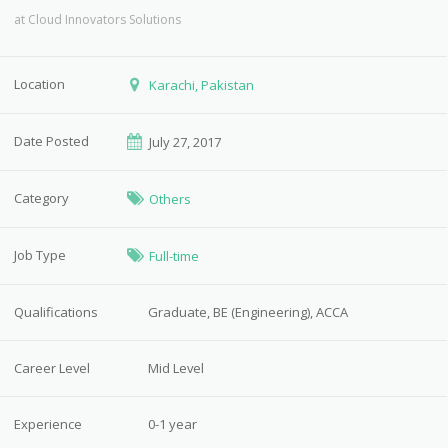
at
Cloud Innovators Solutions
Location
Karachi, Pakistan
Date Posted
July 27, 2017
Category
Others
Job Type
Full-time
Qualifications
Graduate, BE (Engineering), ACCA
Career Level
Mid Level
Experience
0-1 year