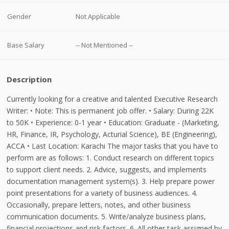
Gender
Not Applicable
Base Salary
-- Not Mentioned --
Description
Currently looking for a creative and talented Executive Research
Writer: • Note: This is permanent job offer. • Salary: During 22K
to 50K • Experience: 0-1 year • Education: Graduate - (Marketing,
HR, Finance, IR, Psychology, Acturial Science), BE (Engineering),
ACCA • Last Location: Karachi The major tasks that you have to
perform are as follows: 1. Conduct research on different topics
to support client needs. 2. Advice, suggests, and implements
documentation management system(s). 3. Help prepare power
point presentations for a variety of business audiences. 4.
Occasionally, prepare letters, notes, and other business
communication documents. 5. Write/analyze business plans,
financial projections and risk factors. 6. All other task assigned by