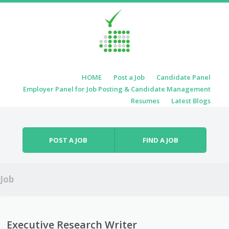
Skip to content
HOME
Post a Job
Candidate Panel
Menu
Employer Panel for Job Posting & Candidate Management
Resumes
Latest Blogs
POST A JOB
FIND A JOB
Job
Executive Research Writer