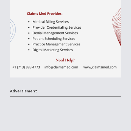
Advertisment