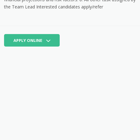
the Team Lead Interested candidates apply/refer
APPLY ONLINE