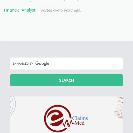
Financial Analyst
posted over 9 years ago.