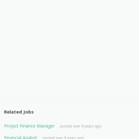
Related Jobs
Project Finance Manager
posted over 9 years ago.
Financial Analyst
posted over 9 years ago.