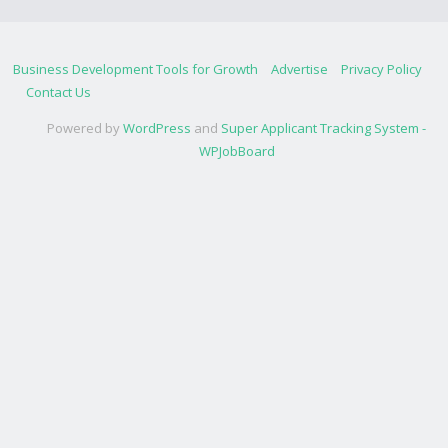
Business Development Tools for Growth
Advertise
Privacy Policy
Contact Us
Powered by
WordPress
and
Super Applicant Tracking System -
WPJobBoard