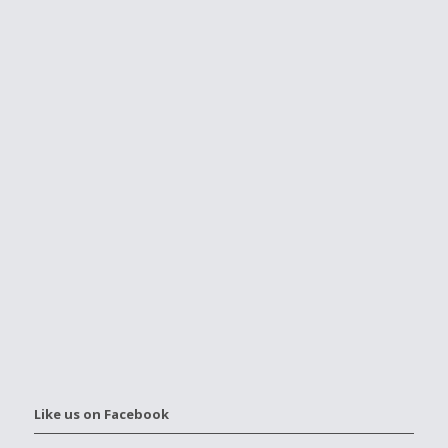
Like us on Facebook