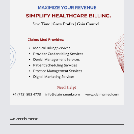
Advertisment