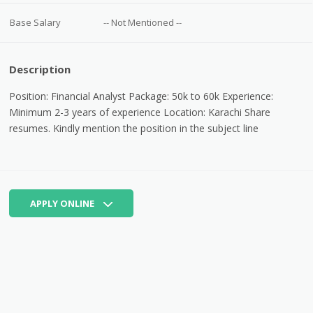
Base Salary
-- Not Mentioned --
Description
Position: Financial Analyst Package: 50k to 60k Experience:
Minimum 2-3 years of experience Location: Karachi Share
resumes.
Kindly mention the position in the subject line
APPLY ONLINE