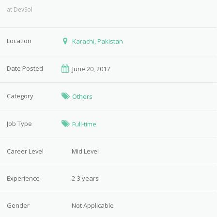
at
DevSol
Location
Karachi, Pakistan
Date Posted
June 20, 2017
Category
Others
Job Type
Full-time
Career Level
Mid Level
Experience
2-3 years
Gender
Not Applicable