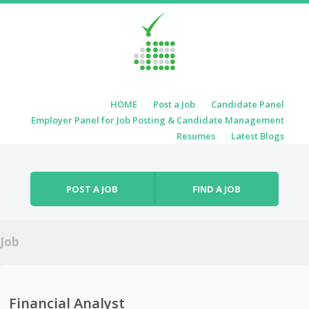
Skip to content
HOME
Post a Job
Candidate Panel
Menu
Employer Panel for Job Posting & Candidate Management
Resumes
Latest Blogs
POST A JOB
FIND A JOB
Job
Financial Analyst