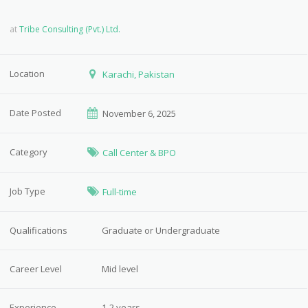
at
Tribe Consulting (Pvt.) Ltd.
Location
Karachi, Pakistan
Date Posted
November 6, 2025
Category
Call Center & BPO
Job Type
Full-time
Qualifications
Graduate or Undergraduate
Career Level
Mid level
Experience
1-2 years