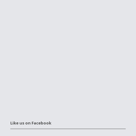
Like us on Facebook