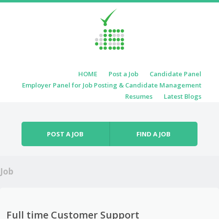
Skip to content
HOME
Post a Job
Candidate Panel
Menu
Employer Panel for Job Posting & Candidate Management
Resumes
Latest Blogs
POST A JOB
FIND A JOB
Job
Full time Customer Support