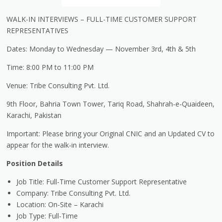
WALK-IN INTERVIEWS
– FULL-TIME CUSTOMER SUPPORT
REPRESENTATIVES
Dates: Monday to Wednesday
— November 3rd, 4th & 5th
Time: 8:00 PM to 11:00 PM
Venue: Tribe Consulting Pvt. Ltd.
9th Floor,
Bahria
Town Tower, Tariq Road, Shahrah-e-
Quaideen
,
Karachi, Pakistan
Important: Please bring your Original CNIC and an Updated CV to
appear for the walk-in interview.
Position Details
Job Title: Full-Time Customer Support Representative
Company: Tribe Consulting Pvt. Ltd.
Location: On-Site
– Karachi
Job Type: Full-Time