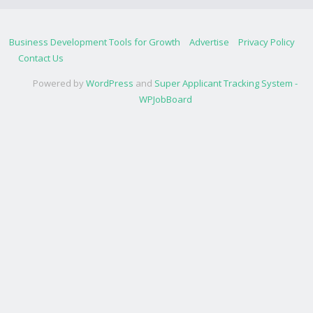
Business Development Tools for Growth
Advertise
Privacy Policy
Contact Us
Powered by
WordPress
and
Super Applicant Tracking System -
WPJobBoard