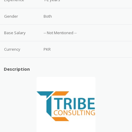
Gender
Both
Base Salary
-- Not Mentioned --
Currency
PKR
Description