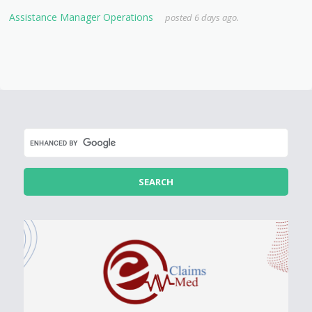
Assistance Manager Operations
posted 6 days ago.