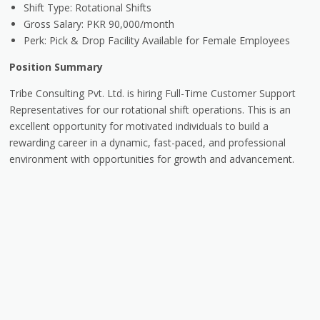
Shift Type: Rotational Shifts
Gross Salary: PKR 90,000/month
Perk: Pick & Drop Facility Available for Female Employees
Position Summary
Tribe Consulting Pvt. Ltd. is hiring Full-Time Customer Support
Representatives for our rotational shift operations. This is an
excellent opportunity for motivated individuals to build a
rewarding career in a dynamic, fast-paced, and professional
environment with opportunities for growth and advancement.