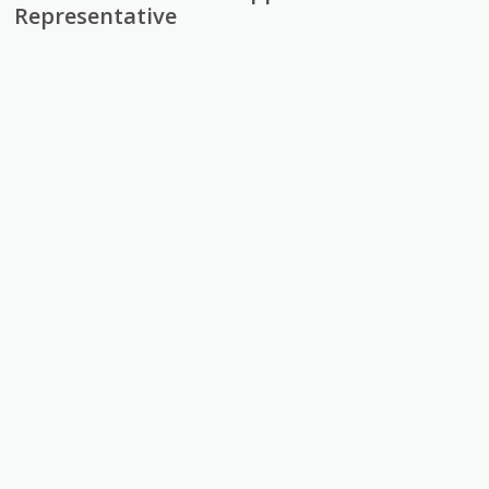
Representative