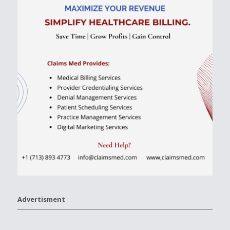
Advertisment