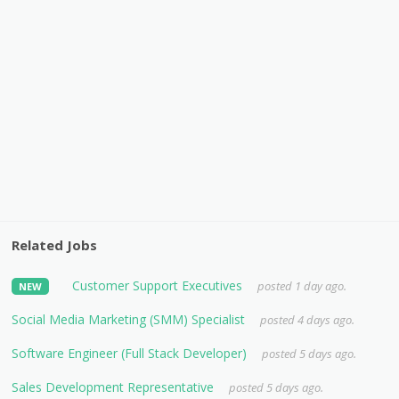
Related Jobs
Customer Support Executives
posted 1 day ago.
NEW
Social Media Marketing (SMM) Specialist
posted 4 days ago.
Software Engineer (Full Stack Developer)
posted 5 days ago.
Sales Development Representative
posted 5 days ago.