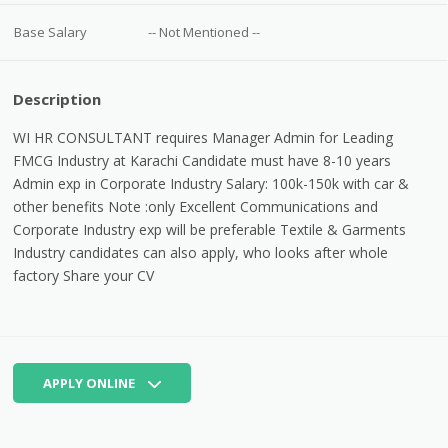
Base Salary
-- Not Mentioned --
Description
WI HR CONSULTANT requires Manager Admin for Leading
FMCG Industry at Karachi Candidate must have 8-10 years
Admin exp in Corporate Industry Salary: 100k-150k with car &
other benefits Note :only Excellent Communications and
Corporate Industry exp will be preferable Textile & Garments
Industry candidates can also apply, who looks after whole
factory Share your CV
APPLY ONLINE