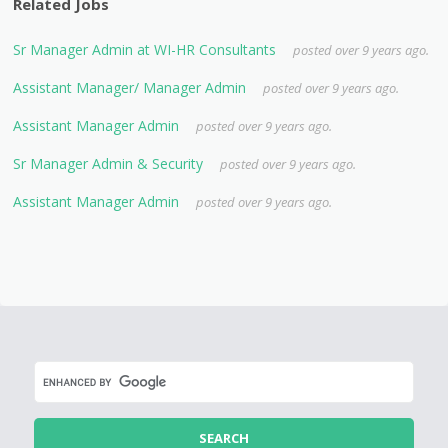
Related Jobs
Sr Manager Admin at WI-HR Consultants
posted over 9 years ago.
Assistant Manager/ Manager Admin
posted over 9 years ago.
Assistant Manager Admin
posted over 9 years ago.
Sr Manager Admin & Security
posted over 9 years ago.
Assistant Manager Admin
posted over 9 years ago.