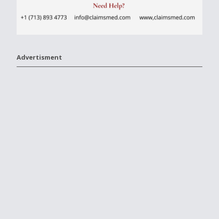
Advertisment