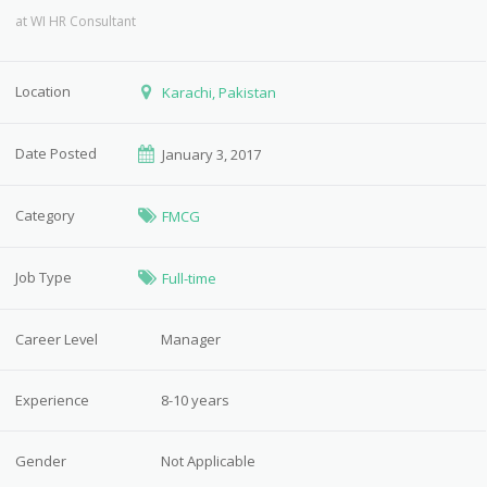
at
WI HR Consultant
Location
Karachi, Pakistan
Date Posted
January 3, 2017
Category
FMCG
Job Type
Full-time
Career Level
Manager
Experience
8-10 years
Gender
Not Applicable