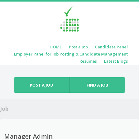
Skip to content
HOME
Post a Job
Candidate Panel
Menu
Employer Panel for Job Posting & Candidate Management
Resumes
Latest Blogs
POST A JOB
FIND A JOB
Job
Manager Admin