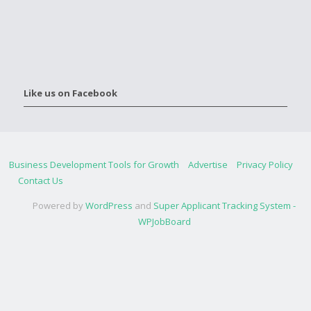
Like us on Facebook
Business Development Tools for Growth
Advertise
Privacy Policy
Contact Us
Powered by
WordPress
and
Super Applicant Tracking System -
WPJobBoard