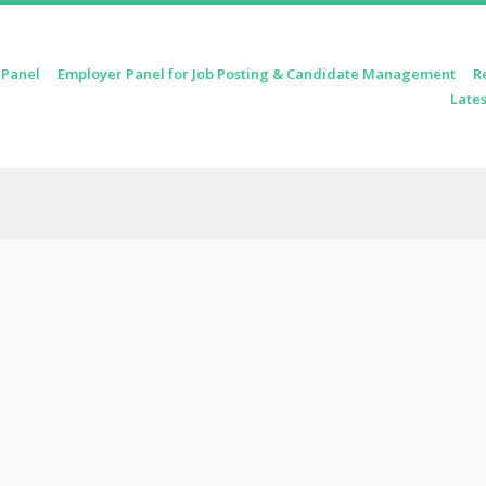
 Panel
Employer Panel for Job Posting & Candidate Management
R
Lates