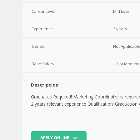
Career Level
Mid Level
Experience
2 years
Gender
Not Applicabl
Base Salary
-- Not Mention
Description
Graduates Required! Marketing Coordinator is require
2 years relevant experience Qualification: Graduation 
APPLY ONLINE