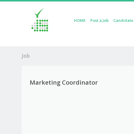
Skip to content
HOME
Post a Job
Candidate
Menu
Job
Marketing Coordinator