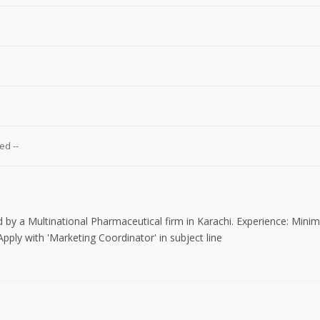
e
ed --
d by a Multinational Pharmaceutical firm in Karachi. Experience: Min
Apply with 'Marketing Coordinator' in subject line