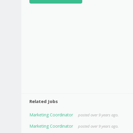
Related Jobs
Marketing Coordinator
posted over 9 years ago.
Marketing Coordinator
posted over 9 years ago.