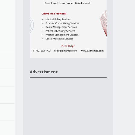
Advertisment