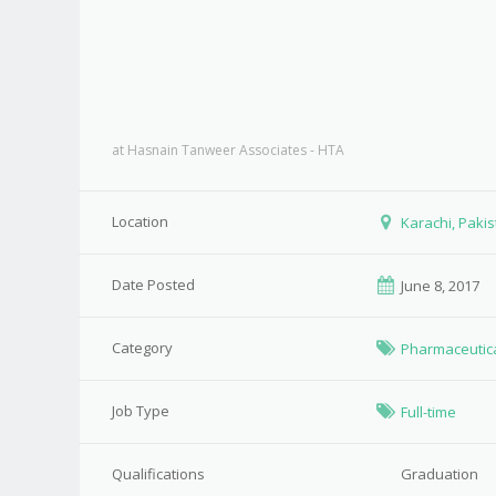
at
Hasnain Tanweer Associates - HTA
Location
Karachi, Paki
Date Posted
June 8, 2017
Category
Pharmaceutic
Job Type
Full-time
Qualifications
Graduation