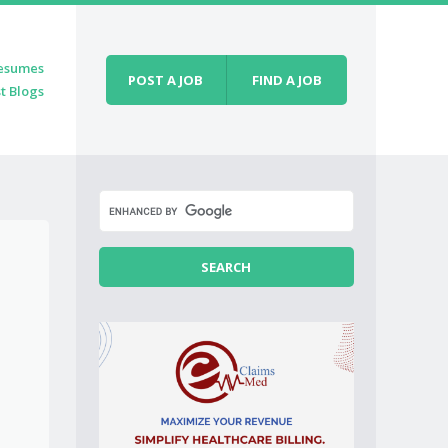
esumes
POST A JOB
FIND A JOB
t Blogs