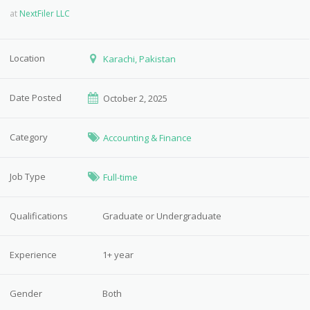
at
NextFiler LLC
Location
Karachi, Pakistan
Date Posted
October 2, 2025
Category
Accounting & Finance
Job Type
Full-time
Qualifications
Graduate or Undergraduate
Experience
1+ year
Gender
Both