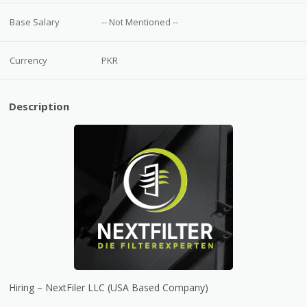
Base Salary
-- Not Mentioned --
Currency
PKR
Description
Hiring – NextFiler LLC (USA Based Company)