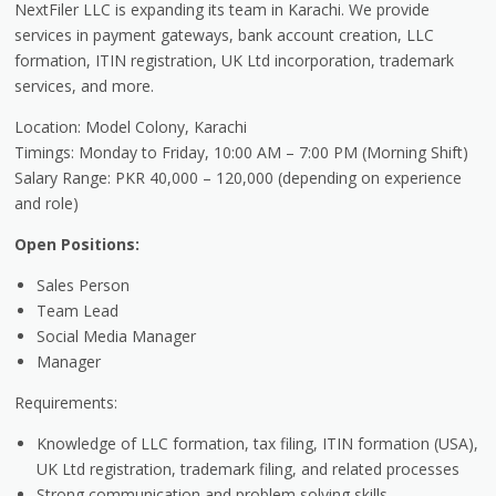
NextFiler LLC is expanding its team in Karachi. We provide
services in payment gateways, bank account creation, LLC
formation, ITIN registration, UK Ltd incorporation, trademark
services, and more.
Location: Model Colony, Karachi
Timings: Monday to Friday, 10:00 AM – 7:00 PM (Morning Shift)
Salary Range: PKR 40,000 – 120,000 (depending on experience
and role)
Open Positions:
Sales Person
Team Lead
Social Media Manager
Manager
Requirements:
Knowledge of LLC formation, tax filing, ITIN formation (USA),
UK Ltd registration, trademark filing, and related processes
Strong communication and problem solving skills