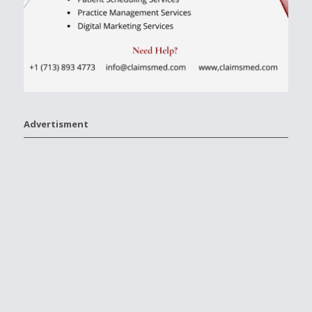
Advertisment