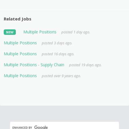
Related Jobs
Multiple Positions
posted 1 day ago.
NEW
Multiple Positions
posted 3 days ago.
Multiple Positions
posted 16 days ago.
Multiple Positions - Supply Chain
posted 19 days ago.
Multiple Positions
posted over 9 years ago.