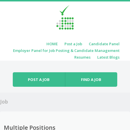
Skip to content
HOME
Post a Job
Candidate Panel
Menu
Employer Panel for Job Posting & Candidate Management
Resumes
Latest Blogs
POST A JOB
FIND A JOB
Job
Multiple Positions