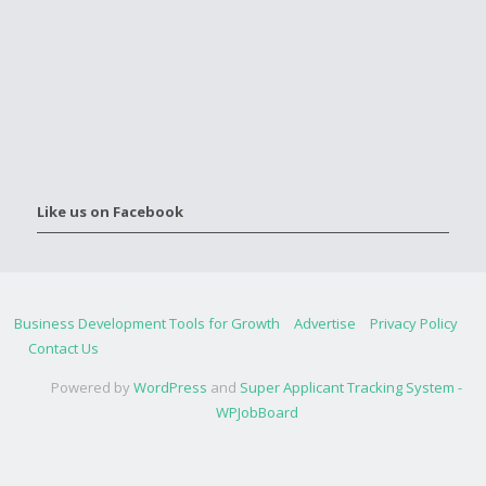
Like us on Facebook
Business Development Tools for Growth
Advertise
Privacy Policy
Contact Us
Powered by
WordPress
and
Super Applicant Tracking System -
WPJobBoard