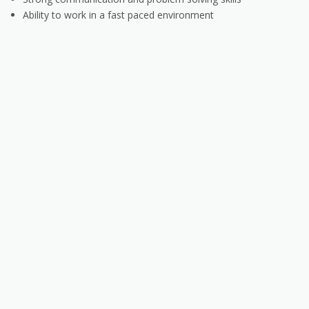
Ability to work in a fast paced environment