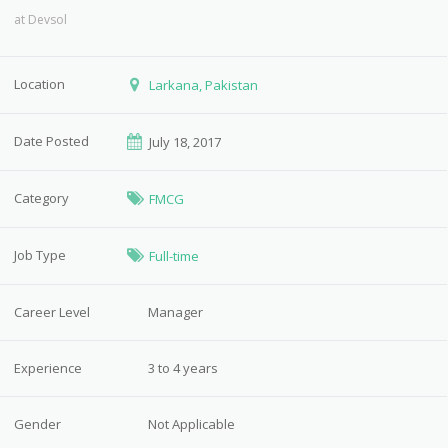
at
Devsol
Location
Larkana, Pakistan
Date Posted
July 18, 2017
Category
FMCG
Job Type
Full-time
Career Level
Manager
Experience
3 to 4 years
Gender
Not Applicable