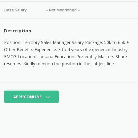
Base Salary
-- Not Mentioned --
Description
Position: Territory Sales Manager Salary Package: 50k to 65k +
Other Benefits Experience: 3 to 4 years of experience Industry:
FMCG Location: Larkana Education: Preferably Masters Share
resumes.
Kindly mention the position in the subject line
APPLY ONLINE