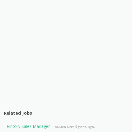
Related Jobs
Territory Sales Manager
posted over 9 years ago.