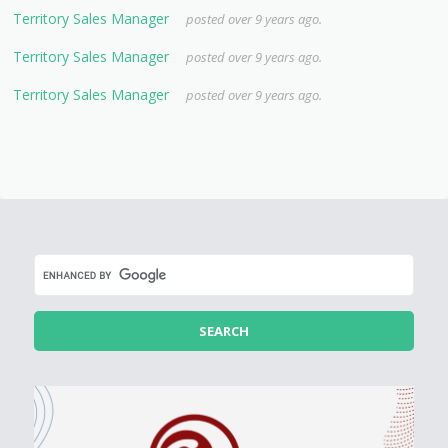
Territory Sales Manager
posted over 9 years ago.
Territory Sales Manager
posted over 9 years ago.
Territory Sales Manager
posted over 9 years ago.