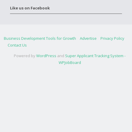
Like us on Facebook
Business Development Tools for Growth
Advertise
Privacy Policy
Contact Us
Powered by
WordPress
and
Super Applicant Tracking System -
WPJobBoard