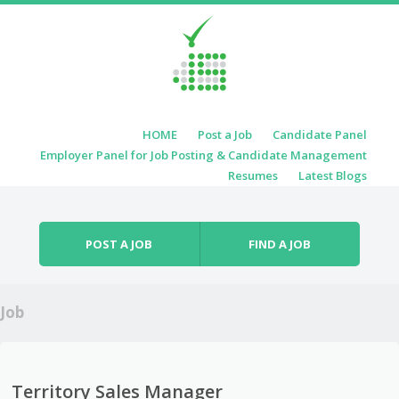
Skip to content
HOME
Post a Job
Candidate Panel
Menu
Employer Panel for Job Posting & Candidate Management
Resumes
Latest Blogs
POST A JOB
FIND A JOB
Job
Territory Sales Manager