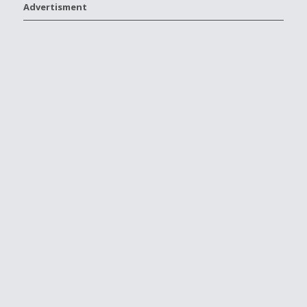
Advertisment