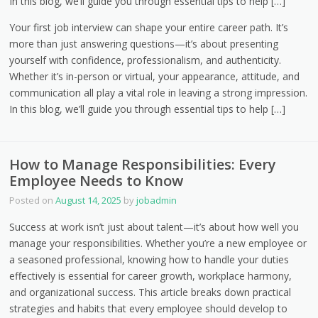
In this blog, we’ll guide you through essential tips to help […]
Your first job interview can shape your entire career path. It’s
more than just answering questions—it’s about presenting
yourself with confidence, professionalism, and authenticity.
Whether it’s in-person or virtual, your appearance, attitude, and
communication all play a vital role in leaving a strong impression.
In this blog, we’ll guide you through essential tips to help […]
How to Manage Responsibilities: Every
Employee Needs to Know
Posted on
August 14, 2025
by
jobadmin
Success at work isn’t just about talent—it’s about how well you
manage your responsibilities. Whether you’re a new employee or
a seasoned professional, knowing how to handle your duties
effectively is essential for career growth, workplace harmony,
and organizational success. This article breaks down practical
strategies and habits that every employee should develop to