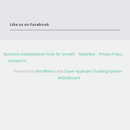
Like us on Facebook
Business Development Tools for Growth
Advertise
Privacy Policy
Contact Us
Powered by
WordPress
and
Super Applicant Tracking System -
WPJobBoard