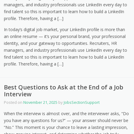
managers, and industry professionals use LinkedIn every day to
find talent so this is important to learn how to build a LinkedIn
profile. Therefore, having a […]
In today’s digital job market, your LinkedIn profile is more than
an online resume — it’s your personal brand, your professional
identity, and your gateway to opportunities. Recruiters, HR
managers, and industry professionals use LinkedIn every day to
find talent so this is important to learn how to build a LinkedIn
profile. Therefore, having a […]
Best Questions to Ask at the End of a Job
Interview
Posted on
November 21, 2025
by
JobsSectionSupport
When the interview is almost over, and the interviewer asks, “Do
you have any questions for us?” — your answer should never be
“No.” This moment is your chance to leave a lasting impression,