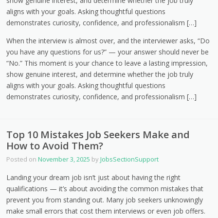
show genuine interest, and determine whether the job truly
aligns with your goals. Asking thoughtful questions
demonstrates curiosity, confidence, and professionalism […]
When the interview is almost over, and the interviewer asks, “Do
you have any questions for us?” — your answer should never be
“No.” This moment is your chance to leave a lasting impression,
show genuine interest, and determine whether the job truly
aligns with your goals. Asking thoughtful questions
demonstrates curiosity, confidence, and professionalism […]
Top 10 Mistakes Job Seekers Make and
How to Avoid Them?
Posted on
November 3, 2025
by
JobsSectionSupport
Landing your dream job isn’t just about having the right
qualifications — it’s about avoiding the common mistakes that
prevent you from standing out. Many job seekers unknowingly
make small errors that cost them interviews or even job offers.