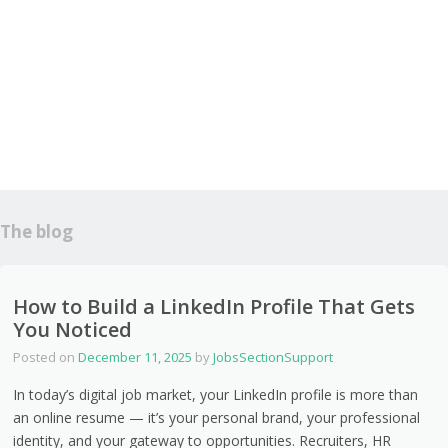
The blog
How to Build a LinkedIn Profile That Gets
You Noticed
Posted on
December 11, 2025
by
JobsSectionSupport
In today’s digital job market, your LinkedIn profile is more than
an online resume — it’s your personal brand, your professional
identity, and your gateway to opportunities. Recruiters, HR