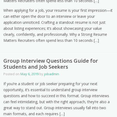
Matters Recruiters often spend less than 10 seconds […]
When applying for a job, your resume is your first impression—it
can either open the door to an interview or leave your
application unnoticed. Crafting a standout resume is not just
about listing experiences; it’s about showcasing your value
clearly, confidently, and professionally. Why a Strong Resume
Matters Recruiters often spend less than 10 seconds […]
Group Interview Questions Guide for
Students and Job Seekers
Posted on
May 6, 2019
by
jobadmin
If you’re a student or job seeker preparing for your next
opportunity, it’s essential to understand group interview
questions and how to succeed in this format. Group interviews
can feel intimidating, but with the right approach, they’re also a
great way to stand out. Group interviews usually fall into two
main formats, and each requires […]