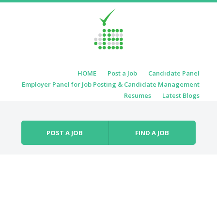
Skip to content
HOME
Post a Job
Candidate Panel
Menu
Employer Panel for Job Posting & Candidate Management
Resumes
Latest Blogs
POST A JOB
FIND A JOB