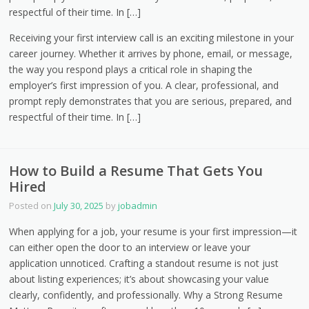
respectful of their time. In […]
Receiving your first interview call is an exciting milestone in your
career journey. Whether it arrives by phone, email, or message,
the way you respond plays a critical role in shaping the
employer’s first impression of you. A clear, professional, and
prompt reply demonstrates that you are serious, prepared, and
respectful of their time. In […]
How to Build a Resume That Gets You
Hired
Posted on
July 30, 2025
by
jobadmin
When applying for a job, your resume is your first impression—it
can either open the door to an interview or leave your
application unnoticed. Crafting a standout resume is not just
about listing experiences; it’s about showcasing your value
clearly, confidently, and professionally. Why a Strong Resume