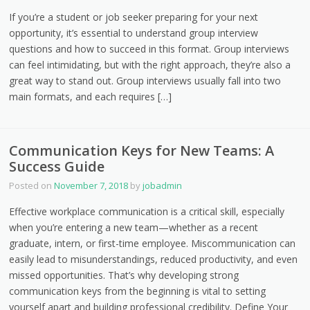
If you’re a student or job seeker preparing for your next
opportunity, it’s essential to understand group interview
questions and how to succeed in this format. Group interviews
can feel intimidating, but with the right approach, they’re also a
great way to stand out. Group interviews usually fall into two
main formats, and each requires […]
Communication Keys for New Teams: A
Success Guide
Posted on
November 7, 2018
by
jobadmin
Effective workplace communication is a critical skill, especially
when you’re entering a new team—whether as a recent
graduate, intern, or first-time employee. Miscommunication can
easily lead to misunderstandings, reduced productivity, and even
missed opportunities. That’s why developing strong
communication keys from the beginning is vital to setting
yourself apart and building professional credibility. Define Your