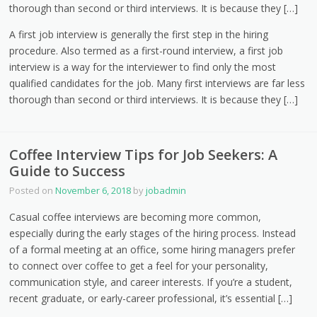
thorough than second or third interviews. It is because they […]
A first job interview is generally the first step in the hiring
procedure. Also termed as a first-round interview, a first job
interview is a way for the interviewer to find only the most
qualified candidates for the job. Many first interviews are far less
thorough than second or third interviews. It is because they […]
Coffee Interview Tips for Job Seekers: A
Guide to Success
Posted on
November 6, 2018
by
jobadmin
Casual coffee interviews are becoming more common,
especially during the early stages of the hiring process. Instead
of a formal meeting at an office, some hiring managers prefer
to connect over coffee to get a feel for your personality,
communication style, and career interests. If you’re a student,
recent graduate, or early-career professional, it’s essential […]