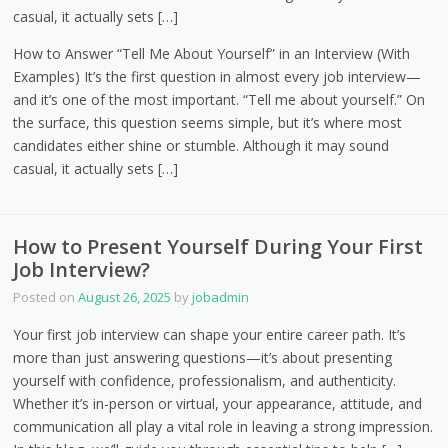
casual, it actually sets […]
How to Answer “Tell Me About Yourself” in an Interview (With
Examples) It’s the first question in almost every job interview—
and it’s one of the most important. “Tell me about yourself.” On
the surface, this question seems simple, but it’s where most
candidates either shine or stumble. Although it may sound
casual, it actually sets […]
How to Present Yourself During Your First
Job Interview?
Posted on
August 26, 2025
by
jobadmin
Your first job interview can shape your entire career path. It’s
more than just answering questions—it’s about presenting
yourself with confidence, professionalism, and authenticity.
Whether it’s in-person or virtual, your appearance, attitude, and
communication all play a vital role in leaving a strong impression.