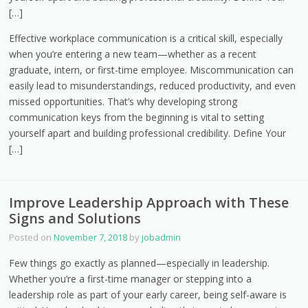
[…]
Effective workplace communication is a critical skill, especially
when you’re entering a new team—whether as a recent
graduate, intern, or first-time employee. Miscommunication can
easily lead to misunderstandings, reduced productivity, and even
missed opportunities. That’s why developing strong
communication keys from the beginning is vital to setting
yourself apart and building professional credibility. Define Your
[…]
Improve Leadership Approach with These
Signs and Solutions
Posted on
November 7, 2018
by
jobadmin
Few things go exactly as planned—especially in leadership.
Whether you’re a first-time manager or stepping into a
leadership role as part of your early career, being self-aware is