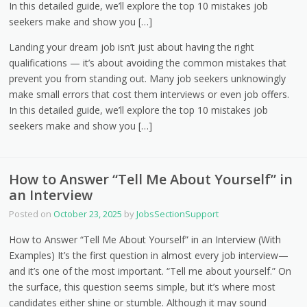
In this detailed guide, we’ll explore the top 10 mistakes job
seekers make and show you […]
Landing your dream job isn’t just about having the right
qualifications — it’s about avoiding the common mistakes that
prevent you from standing out. Many job seekers unknowingly
make small errors that cost them interviews or even job offers.
In this detailed guide, we’ll explore the top 10 mistakes job
seekers make and show you […]
How to Answer “Tell Me About Yourself” in
an Interview
Posted on
October 23, 2025
by
JobsSectionSupport
How to Answer “Tell Me About Yourself” in an Interview (With
Examples) It’s the first question in almost every job interview—
and it’s one of the most important. “Tell me about yourself.” On
the surface, this question seems simple, but it’s where most
candidates either shine or stumble. Although it may sound