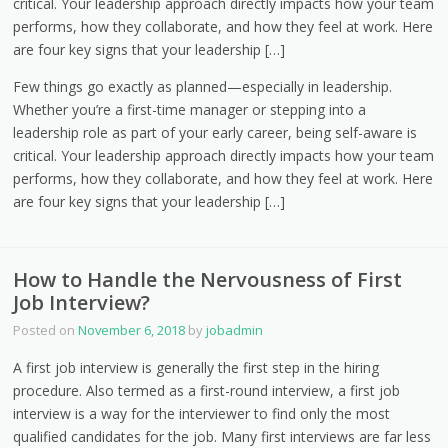
critical. Your leadership approach directly impacts how your team
performs, how they collaborate, and how they feel at work. Here
are four key signs that your leadership […]
Few things go exactly as planned—especially in leadership.
Whether you’re a first-time manager or stepping into a
leadership role as part of your early career, being self-aware is
critical. Your leadership approach directly impacts how your team
performs, how they collaborate, and how they feel at work. Here
are four key signs that your leadership […]
How to Handle the Nervousness of First
Job Interview?
Posted on
November 6, 2018
by
jobadmin
A first job interview is generally the first step in the hiring
procedure. Also termed as a first-round interview, a first job
interview is a way for the interviewer to find only the most
qualified candidates for the job. Many first interviews are far less