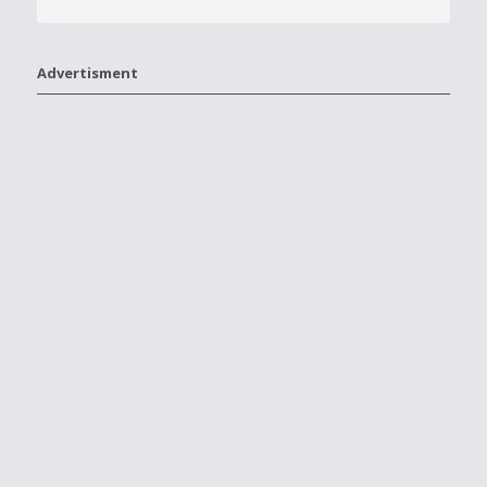
Advertisment