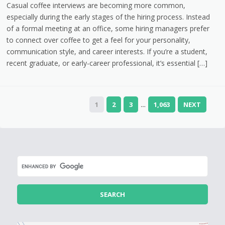
Casual coffee interviews are becoming more common,
especially during the early stages of the hiring process. Instead
of a formal meeting at an office, some hiring managers prefer
to connect over coffee to get a feel for your personality,
communication style, and career interests. If you’re a student,
recent graduate, or early-career professional, it’s essential […]
1
2
3
1,063
NEXT
…