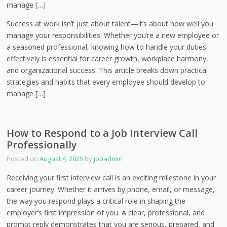
manage […]
Success at work isn’t just about talent—it’s about how well you
manage your responsibilities. Whether you’re a new employee or
a seasoned professional, knowing how to handle your duties
effectively is essential for career growth, workplace harmony,
and organizational success. This article breaks down practical
strategies and habits that every employee should develop to
manage […]
How to Respond to a Job Interview Call
Professionally
Posted on
August 4, 2025
by
jobadmin
Receiving your first interview call is an exciting milestone in your
career journey. Whether it arrives by phone, email, or message,
the way you respond plays a critical role in shaping the
employer’s first impression of you. A clear, professional, and
prompt reply demonstrates that you are serious, prepared, and