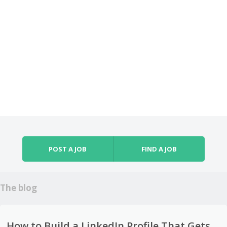
POST A JOB
FIND A JOB
The blog
How to Build a LinkedIn Profile That Gets