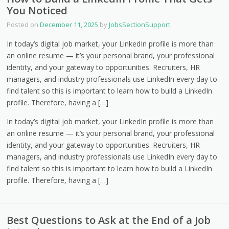
You Noticed
Posted on
December 11, 2025
by
JobsSectionSupport
In today’s digital job market, your LinkedIn profile is more than
an online resume — it’s your personal brand, your professional
identity, and your gateway to opportunities. Recruiters, HR
managers, and industry professionals use LinkedIn every day to
find talent so this is important to learn how to build a LinkedIn
profile. Therefore, having a […]
In today’s digital job market, your LinkedIn profile is more than
an online resume — it’s your personal brand, your professional
identity, and your gateway to opportunities. Recruiters, HR
managers, and industry professionals use LinkedIn every day to
find talent so this is important to learn how to build a LinkedIn
profile. Therefore, having a […]
Best Questions to Ask at the End of a Job