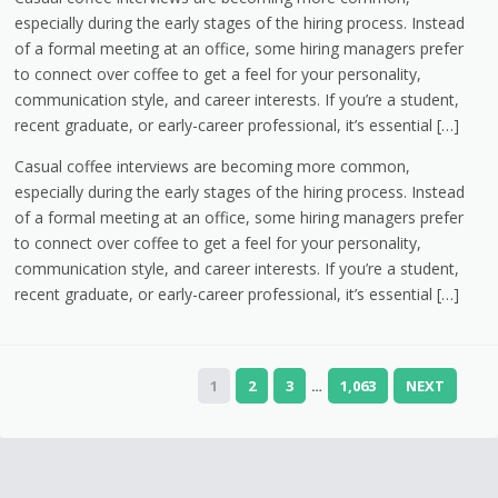
especially during the early stages of the hiring process. Instead
of a formal meeting at an office, some hiring managers prefer
to connect over coffee to get a feel for your personality,
communication style, and career interests. If you’re a student,
recent graduate, or early-career professional, it’s essential […]
Casual coffee interviews are becoming more common,
especially during the early stages of the hiring process. Instead
of a formal meeting at an office, some hiring managers prefer
to connect over coffee to get a feel for your personality,
communication style, and career interests. If you’re a student,
recent graduate, or early-career professional, it’s essential […]
1
2
3
1,063
NEXT
…