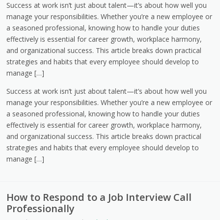
Success at work isn’t just about talent—it’s about how well you
manage your responsibilities. Whether you’re a new employee or
a seasoned professional, knowing how to handle your duties
effectively is essential for career growth, workplace harmony,
and organizational success. This article breaks down practical
strategies and habits that every employee should develop to
manage […]
Success at work isn’t just about talent—it’s about how well you
manage your responsibilities. Whether you’re a new employee or
a seasoned professional, knowing how to handle your duties
effectively is essential for career growth, workplace harmony,
and organizational success. This article breaks down practical
strategies and habits that every employee should develop to
manage […]
How to Respond to a Job Interview Call
Professionally