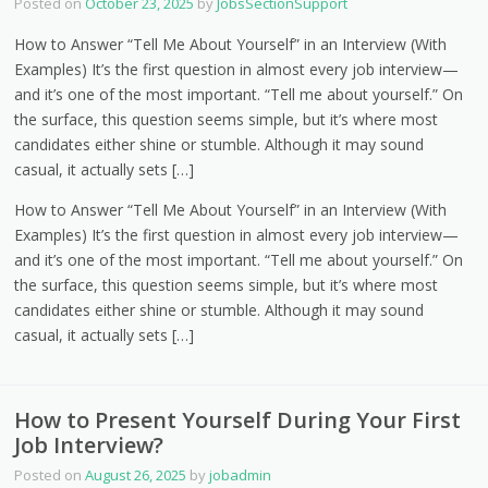
Posted on
October 23, 2025
by
JobsSectionSupport
How to Answer “Tell Me About Yourself” in an Interview (With
Examples) It’s the first question in almost every job interview—
and it’s one of the most important. “Tell me about yourself.” On
the surface, this question seems simple, but it’s where most
candidates either shine or stumble. Although it may sound
casual, it actually sets […]
How to Answer “Tell Me About Yourself” in an Interview (With
Examples) It’s the first question in almost every job interview—
and it’s one of the most important. “Tell me about yourself.” On
the surface, this question seems simple, but it’s where most
candidates either shine or stumble. Although it may sound
casual, it actually sets […]
How to Present Yourself During Your First
Job Interview?
Posted on
August 26, 2025
by
jobadmin