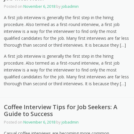
Posted on
November 6, 2018
by
jobadmin
A first job interview is generally the first step in the hiring
procedure. Also termed as a first-round interview, a first job
interview is a way for the interviewer to find only the most
qualified candidates for the job. Many first interviews are far less
thorough than second or third interviews. It is because they […]
A first job interview is generally the first step in the hiring
procedure. Also termed as a first-round interview, a first job
interview is a way for the interviewer to find only the most
qualified candidates for the job. Many first interviews are far less
thorough than second or third interviews. It is because they […]
Coffee Interview Tips for Job Seekers: A
Guide to Success
Posted on
November 6, 2018
by
jobadmin
Casual coffee interviews are becoming more common,