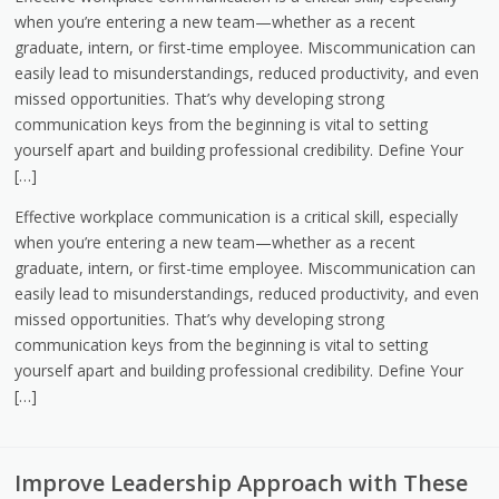
when you’re entering a new team—whether as a recent
graduate, intern, or first-time employee. Miscommunication can
easily lead to misunderstandings, reduced productivity, and even
missed opportunities. That’s why developing strong
communication keys from the beginning is vital to setting
yourself apart and building professional credibility. Define Your
[…]
Effective workplace communication is a critical skill, especially
when you’re entering a new team—whether as a recent
graduate, intern, or first-time employee. Miscommunication can
easily lead to misunderstandings, reduced productivity, and even
missed opportunities. That’s why developing strong
communication keys from the beginning is vital to setting
yourself apart and building professional credibility. Define Your
[…]
Improve Leadership Approach with These