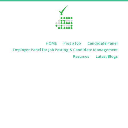
Skip to content
HOME
Post a Job
Candidate Panel
Menu
Employer Panel for Job Posting & Candidate Management
Resumes
Latest Blogs