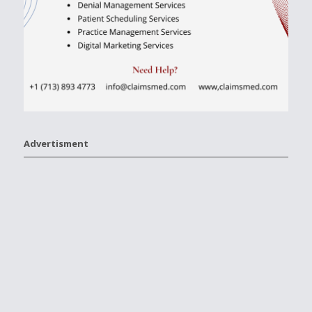
Advertisment