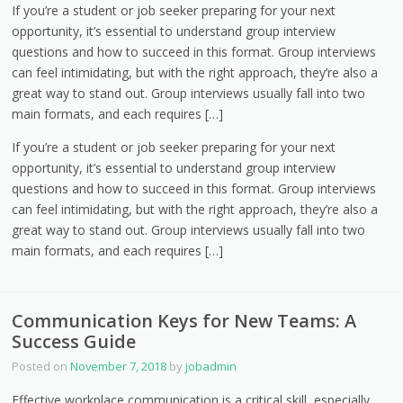
If you’re a student or job seeker preparing for your next
opportunity, it’s essential to understand group interview
questions and how to succeed in this format. Group interviews
can feel intimidating, but with the right approach, they’re also a
great way to stand out. Group interviews usually fall into two
main formats, and each requires […]
If you’re a student or job seeker preparing for your next
opportunity, it’s essential to understand group interview
questions and how to succeed in this format. Group interviews
can feel intimidating, but with the right approach, they’re also a
great way to stand out. Group interviews usually fall into two
main formats, and each requires […]
Communication Keys for New Teams: A
Success Guide
Posted on
November 7, 2018
by
jobadmin
Effective workplace communication is a critical skill, especially