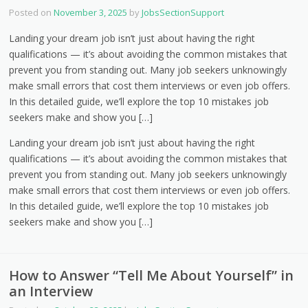
Posted on
November 3, 2025
by
JobsSectionSupport
Landing your dream job isn’t just about having the right
qualifications — it’s about avoiding the common mistakes that
prevent you from standing out. Many job seekers unknowingly
make small errors that cost them interviews or even job offers.
In this detailed guide, we’ll explore the top 10 mistakes job
seekers make and show you […]
Landing your dream job isn’t just about having the right
qualifications — it’s about avoiding the common mistakes that
prevent you from standing out. Many job seekers unknowingly
make small errors that cost them interviews or even job offers.
In this detailed guide, we’ll explore the top 10 mistakes job
seekers make and show you […]
How to Answer “Tell Me About Yourself” in
an Interview