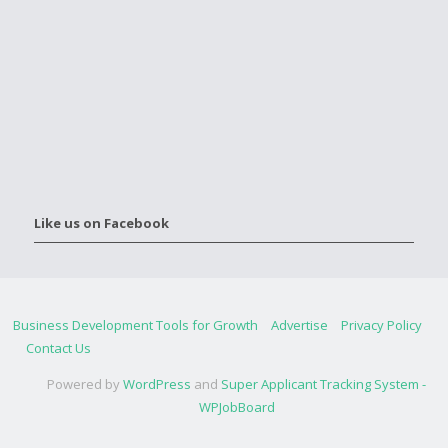
Like us on Facebook
Business Development Tools for Growth
Advertise
Privacy Policy
Contact Us
Powered by
WordPress
and
Super Applicant Tracking System -
WPJobBoard