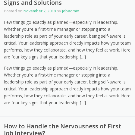
Signs and Solutions
Posted on
November 7, 2018
by
jobadmin
Few things go exactly as planned—especially in leadership.
Whether you’re a first-time manager or stepping into a
leadership role as part of your early career, being self-aware is
critical. Your leadership approach directly impacts how your team
performs, how they collaborate, and how they feel at work. Here
are four key signs that your leadership […]
Few things go exactly as planned—especially in leadership.
Whether you’re a first-time manager or stepping into a
leadership role as part of your early career, being self-aware is
critical. Your leadership approach directly impacts how your team
performs, how they collaborate, and how they feel at work. Here
are four key signs that your leadership […]
How to Handle the Nervousness of First
Job Interview?