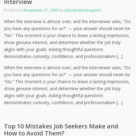
Interview
Posted on
November 21, 2025
by
JobsSectionSupport
When the interview is almost over, and the interviewer asks, “Do
you have any questions for us?” — your answer should never be
“No.” This moment is your chance to leave a lasting impression,
show genuine interest, and determine whether the job truly
aligns with your goals. Asking thoughtful questions
demonstrates curiosity, confidence, and professionalism […]
When the interview is almost over, and the interviewer asks, “Do
you have any questions for us?” — your answer should never be
“No.” This moment is your chance to leave a lasting impression,
show genuine interest, and determine whether the job truly
aligns with your goals. Asking thoughtful questions
demonstrates curiosity, confidence, and professionalism […]
Top 10 Mistakes Job Seekers Make and
How to Avoid Them?