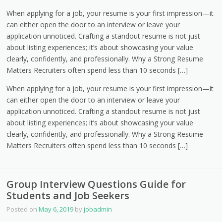
When applying for a job, your resume is your first impression—it
can either open the door to an interview or leave your
application unnoticed. Crafting a standout resume is not just
about listing experiences; it’s about showcasing your value
clearly, confidently, and professionally. Why a Strong Resume
Matters Recruiters often spend less than 10 seconds […]
When applying for a job, your resume is your first impression—it
can either open the door to an interview or leave your
application unnoticed. Crafting a standout resume is not just
about listing experiences; it’s about showcasing your value
clearly, confidently, and professionally. Why a Strong Resume
Matters Recruiters often spend less than 10 seconds […]
Group Interview Questions Guide for
Students and Job Seekers
Posted on
May 6, 2019
by
jobadmin