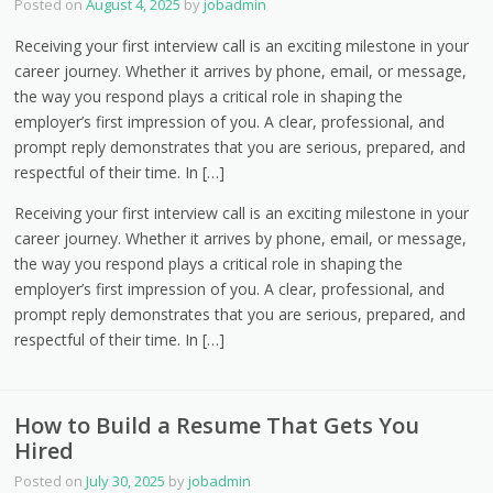
Posted on
August 4, 2025
by
jobadmin
Receiving your first interview call is an exciting milestone in your
career journey. Whether it arrives by phone, email, or message,
the way you respond plays a critical role in shaping the
employer’s first impression of you. A clear, professional, and
prompt reply demonstrates that you are serious, prepared, and
respectful of their time. In […]
Receiving your first interview call is an exciting milestone in your
career journey. Whether it arrives by phone, email, or message,
the way you respond plays a critical role in shaping the
employer’s first impression of you. A clear, professional, and
prompt reply demonstrates that you are serious, prepared, and
respectful of their time. In […]
How to Build a Resume That Gets You
Hired
Posted on
July 30, 2025
by
jobadmin