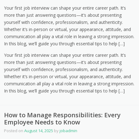
Your first job interview can shape your entire career path. It’s
more than just answering questions—it’s about presenting
yourself with confidence, professionalism, and authenticity.
Whether it’s in-person or virtual, your appearance, attitude, and
communication all play a vital role in leaving a strong impression.
In this blog, we’ll guide you through essential tips to help […]
Your first job interview can shape your entire career path. It’s
more than just answering questions—it’s about presenting
yourself with confidence, professionalism, and authenticity.
Whether it’s in-person or virtual, your appearance, attitude, and
communication all play a vital role in leaving a strong impression.
In this blog, we’ll guide you through essential tips to help […]
How to Manage Responsibilities: Every
Employee Needs to Know
Posted on
August 14, 2025
by
jobadmin