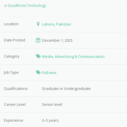
at
QuadRoots Technology
Location
Lahore, Pakistan
Date Posted
December 1, 2025
Category
Media, Advertising & Communication
Job Type
Full-time
Qualifications
Graduate or Undergraduate
Career Level
Senior level
Experience
3–5 years