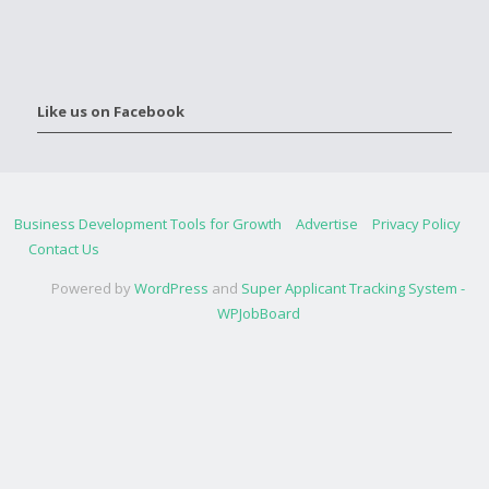
Like us on Facebook
Business Development Tools for Growth
Advertise
Privacy Policy
Contact Us
Powered by
WordPress
and
Super Applicant Tracking System -
WPJobBoard