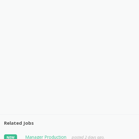
Related Jobs
Manager Production
posted 2 days ago.
NEW