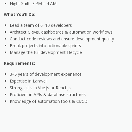
Night Shift: 7 PM
– 4 AM
What You’ll Do:
Lead a team of 6–10 developers
Architect CRMs, dashboards & automation workflows
Conduct code reviews and ensure development quality
Break projects into actionable sprints
Manage the full development lifecycle
Requirements:
3–5 years of development experience
Expertise in Laravel
Strong skills in Vue.js or React.js
Proficient in APIs & database structures
Knowledge of automation tools & CI/CD