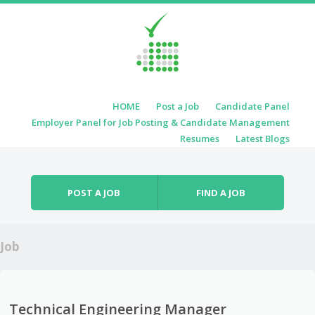
Skip to content
HOME
Post a Job
Candidate Panel
Menu
Employer Panel for Job Posting & Candidate Management
Resumes
Latest Blogs
POST A JOB
FIND A JOB
Job
Technical Engineering Manager