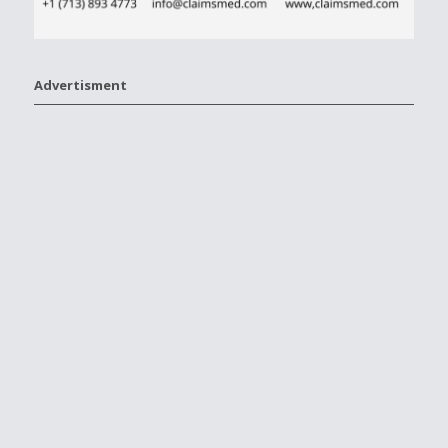
Advertisment