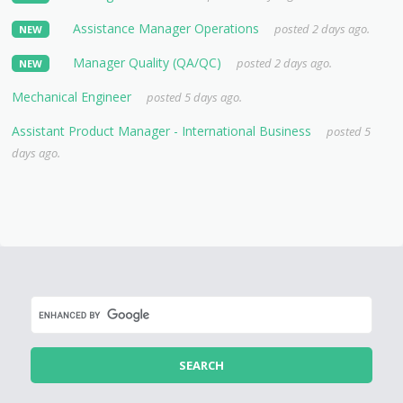
Assistance Manager Operations
posted 2 days ago.
NEW
Manager Quality (QA/QC)
posted 2 days ago.
NEW
Mechanical Engineer
posted 5 days ago.
Assistant Product Manager - International Business
posted 5
days ago.