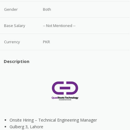
Gender
Both
Base Salary
-- Not Mentioned --
Currency
PKR
Description
Onsite Hiring
– Technical Engineering Manager
Gulberg 3, Lahore