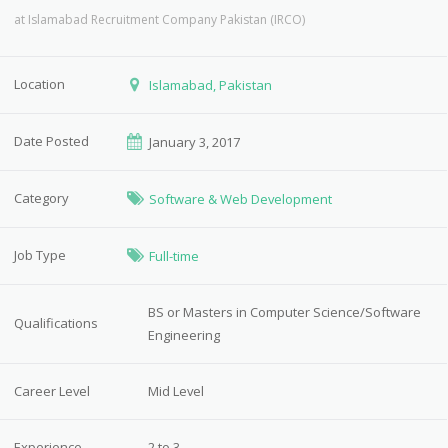
at
Islamabad Recruitment Company Pakistan (IRCO)
Location
Islamabad, Pakistan
Date Posted
January 3, 2017
Category
Software & Web Development
Job Type
Full-time
BS or Masters in Computer Science/Software
Qualifications
Engineering
Career Level
Mid Level
Experience
2 to 3