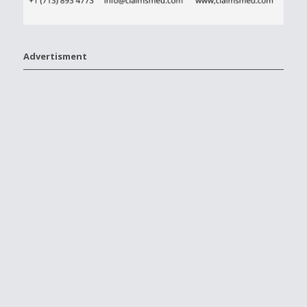
Advertisment