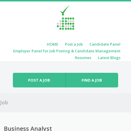
Skip to content
HOME
Post a Job
Candidate Panel
Menu
Employer Panel for Job Posting & Candidate Management
Resumes
Latest Blogs
POST A JOB
FIND A JOB
Job
Business Analyst