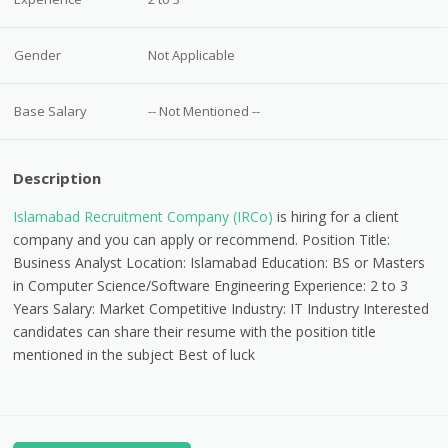
Gender
Not Applicable
Base Salary
-- Not Mentioned --
Description
Islamabad Recruitment Company (IRCo)
is hiring for a client
company and you can apply or recommend. Position Title:
Business Analyst Location: Islamabad Education: BS or Masters
in Computer Science/Software Engineering Experience: 2 to 3
Years Salary: Market Competitive Industry: IT Industry Interested
candidates can share their resume with the position title
mentioned in the subject Best of luck