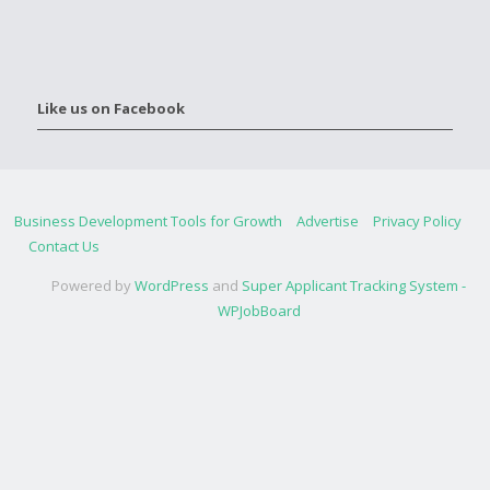
Like us on Facebook
Business Development Tools for Growth
Advertise
Privacy Policy
Contact Us
Powered by
WordPress
and
Super Applicant Tracking System -
WPJobBoard