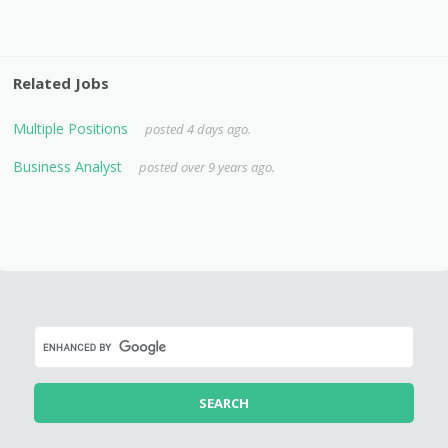
Related Jobs
Multiple Positions
posted 4 days ago.
Business Analyst
posted over 9 years ago.