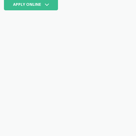
APPLY ONLINE