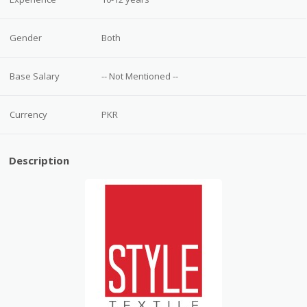
Gender
Both
Base Salary
-- Not Mentioned --
Currency
PKR
Description