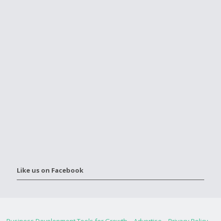
Like us on Facebook