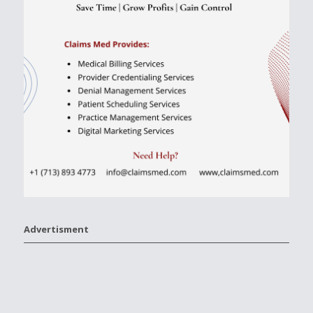
Advertisment