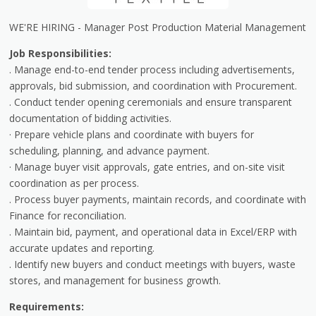
WE'RE HIRING - Manager Post Production Material Management
Job Responsibilities:
. Manage end-to-end tender process including advertisements,
approvals, bid submission, and coordination with Procurement.
. Conduct tender opening ceremonials and ensure transparent
documentation of bidding activities.
· Prepare vehicle plans and coordinate with buyers for
scheduling, planning, and advance payment.
· Manage buyer visit approvals, gate entries, and on-site visit
coordination as per process.
. Process buyer payments, maintain records, and coordinate with
Finance for reconciliation.
. Maintain bid, payment, and operational data in Excel/ERP with
accurate updates and reporting.
. Identify new buyers and conduct meetings with buyers, waste
stores, and management for business growth.
Requirements: