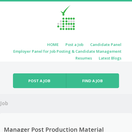
Skip to content
HOME
Post a Job
Candidate Panel
Menu
Employer Panel for Job Posting & Candidate Management
Resumes
Latest Blogs
POST A JOB
FIND A JOB
Job
Manager Post Production Material