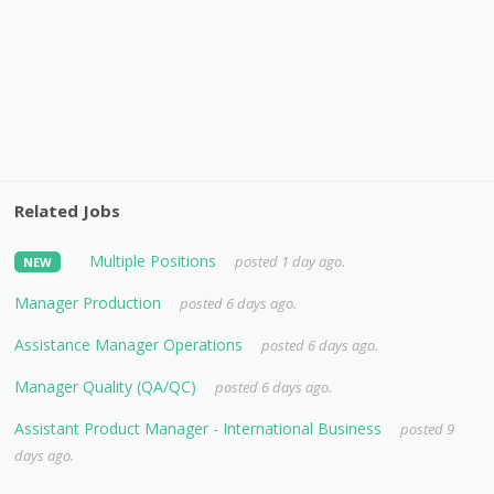
Related Jobs
Multiple Positions
posted 1 day ago.
NEW
Manager Production
posted 6 days ago.
Assistance Manager Operations
posted 6 days ago.
Manager Quality (QA/QC)
posted 6 days ago.
Assistant Product Manager - International Business
posted 9
days ago.