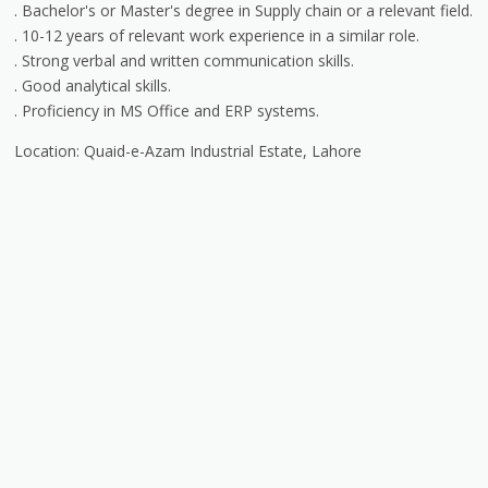
. Bachelor's or Master's degree in Supply chain or a relevant field.
. 10-12 years of relevant work experience in a similar role.
. Strong verbal and written communication skills.
. Good analytical skills.
. Proficiency in MS Office and ERP systems.
Location: Quaid-e-Azam Industrial Estate, Lahore