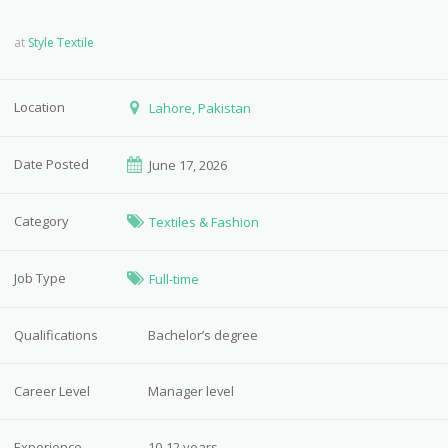
at
Style Textile
Location
Lahore, Pakistan
Date Posted
June 17, 2026
Category
Textiles & Fashion
Job Type
Full-time
Qualifications
Bachelor’s degree
Career Level
Manager level
Experience
10-12 years