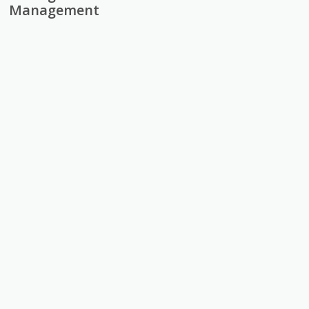
Management