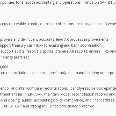
and policies for smooth accounting and operations. Hands-on SAP B1 
ts receivable, credit control or collections, including at least 3 year
provals and delinquent accounts; lead AR process improvements,
: support treasury cash flow forecasting and bank coordination;
support audits; resolve disputes; prepare AR reports; ensure IFRS an
iciency preferred
0,000
t reconciliation experience, preferably in a manufacturing or corpo
dor and inter-company reconciliations; identify/resolve discrepanci
tment entries in ERP/SAP; maintain proper reconciliation records and
d closing, audits, accounting policy compliance, and finance/treas
 SAP B1 ERP and strong MS Office proficiency preferred.