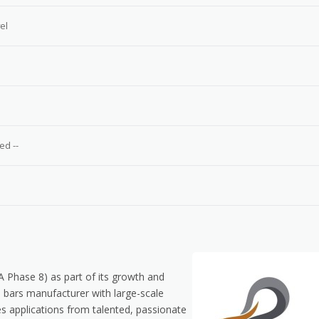
el
e
ed --
HA Phase 8) as part of its growth and
 bars manufacturer with large-scale
es applications from talented, passionate