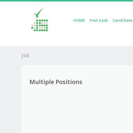
Skip to content
HOME
Post a Job
Candidate
Menu
Job
Multiple Positions