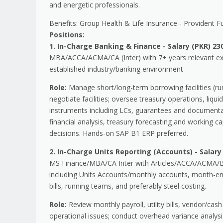
and energetic professionals.
Benefits: Group Health & Life Insurance - Provident F
Positions:
1. In-Charge Banking & Finance - Salary (PKR) 230
MBA/ACCA/ACMA/CA (Inter) with 7+ years relevant expe
established industry/banking environment
Role:
Manage short/long-term borrowing facilities (run
negotiate facilities; oversee treasury operations, liqu
instruments including LCs, guarantees and documentat
financial analysis, treasury forecasting and working cap
decisions. Hands-on SAP B1 ERP preferred.
2. In-Charge Units Reporting (Accounts) - Salary 
MS Finance/MBA/CA Inter with Articles/ACCA/ACMA/B.C
including Units Accounts/monthly accounts, month-en
bills, running teams, and preferably steel costing.
Role:
Review monthly payroll, utility bills, vendor/cash
operational issues; conduct overhead variance analysi