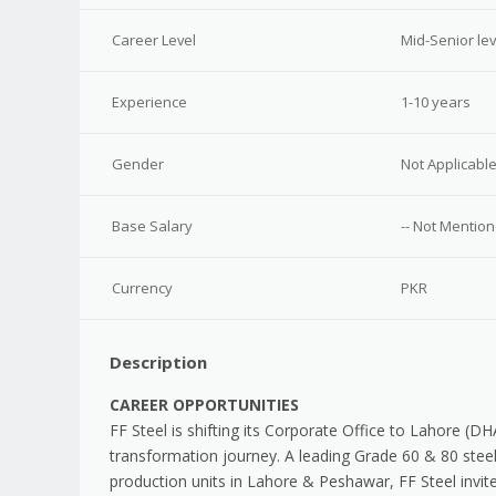
Career Level
Mid-Senior lev
Experience
1-10 years
Gender
Not Applicabl
Base Salary
-- Not Mention
Currency
PKR
Description
CAREER OPPORTUNITIES
FF Steel is shifting its Corporate Office to Lahore (D
transformation journey. A leading Grade 60 & 80 steel
production units in Lahore & Peshawar, FF Steel invit