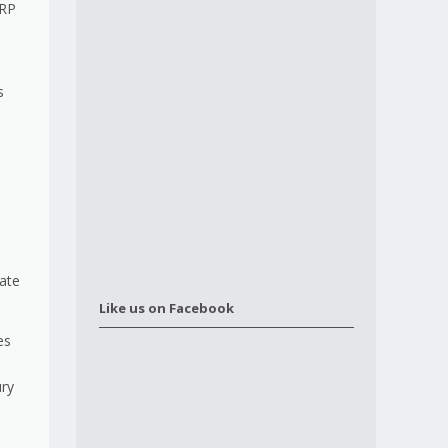
ERP
s
d
rate
Like us on Facebook
es
ury