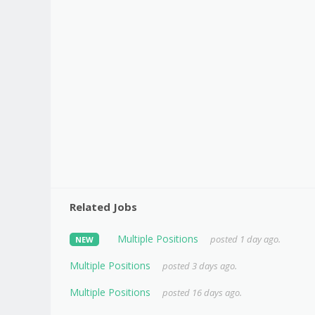
Related Jobs
Multiple Positions
posted 1 day ago.
NEW
Multiple Positions
posted 3 days ago.
Multiple Positions
posted 16 days ago.