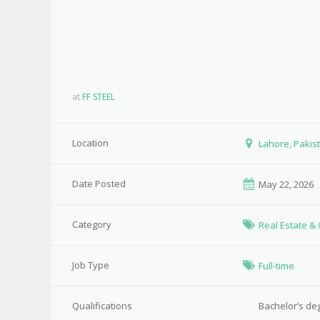
at
FF STEEL
Location
Lahore, Pakis
Date Posted
May 22, 2026
Category
Real Estate &
Job Type
Full-time
Qualifications
Bachelor’s de