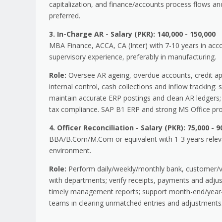
capitalization, and finance/accounts process flows 
preferred.
3. In-Charge AR - Salary (PKR): 140,000 - 150,000
MBA Finance, ACCA, CA (Inter) with 7-10 years in accoun
supervisory experience, preferably in manufacturing.
Role:
Oversee AR ageing, overdue accounts, credit ap
internal control, cash collections and inflow tracking
maintain accurate ERP postings and clean AR ledgers; 
tax compliance. SAP B1 ERP and strong MS Office prof
4. Officer Reconciliation - Salary (PKR): 75,000 - 9
BBA/B.Com/M.Com or equivalent with 1-3 years relevan
environment.
Role:
Perform daily/weekly/monthly bank, customer/ven
with departments; verify receipts, payments and adjus
timely management reports; support month-end/year-en
teams in clearing unmatched entries and adjustments.