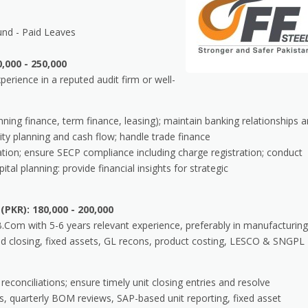
und - Paid Leaves
,000 - 250,000
rience in a reputed audit firm or well-
ning finance, term finance, leasing); maintain banking relationships 
idity planning and cash flow; handle trade finance
ion; ensure SECP compliance including charge registration; conduct
ital planning: provide financial insights for strategic
(PKR): 180,000 - 200,000
om with 5-6 years relevant experience, preferably in manufacturing
d closing, fixed assets, GL recons, product costing, LESCO & SNGPL
 reconciliations; ensure timely unit closing entries and resolve
s, quarterly BOM reviews, SAP-based unit reporting, fixed asset