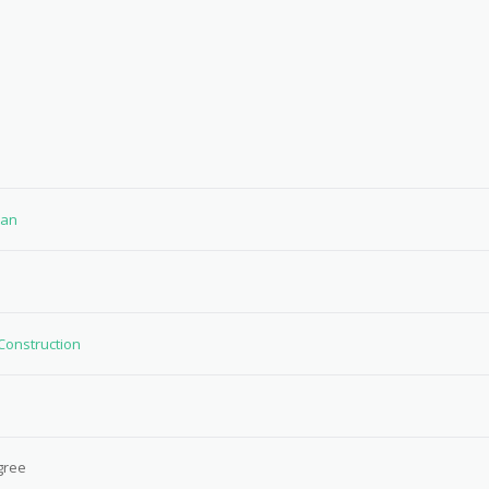
tan
 Construction
gree