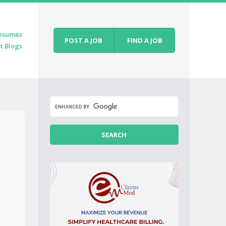
esumes
POST A JOB
FIND A JOB
t Blogs