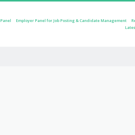
 Panel
Employer Panel for Job Posting & Candidate Management
R
Lates