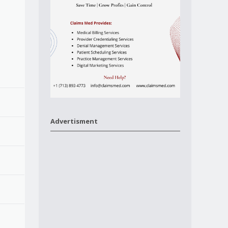
Advertisment